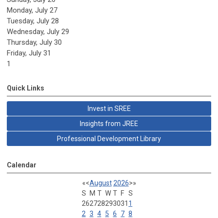
Monday,
July
27
Tuesday,
July
28
Wednesday,
July
29
Thursday,
July
30
Friday,
July
31
1
Quick Links
Invest in SREE
Insights from JREE
Professional Development Library
Calendar
«
<
August
2026
>
»
S
M
T
W
T
F
S
26
27
28
29
30
31
1
2
3
4
5
6
7
8