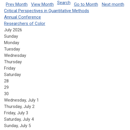
Search
Prev Month
View Month
Go to Month
Next month
Critical Perspectives in Quantitative Methods
Annual Conference
Researchers of Color
July 2026
Sunday
Monday
Tuesday
Wednesday
Thursday
Friday
Saturday
28
29
30
Wednesday,
July
1
Thursday,
July
2
Friday,
July
3
Saturday
,
July
4
Sunday
,
July
5