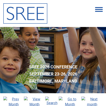
SREE 2026 CONFERENCE
SEPTEMBER 23-26, 2026
BALTIMORE, MARYLAND