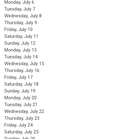
Monday,
July
6
Tuesday,
July
7
Wednesday,
July
8
Thursday,
July
9
Friday,
July
10
Saturday
,
July
11
Sunday
,
July
12
Monday,
July
13
Tuesday,
July
14
Wednesday,
July
15
Thursday,
July
16
Friday,
July
17
Saturday
,
July
18
Sunday
,
July
19
Monday,
July
20
Tuesday,
July
21
Wednesday,
July
22
Thursday,
July
23
Friday,
July
24
Saturday
,
July
25
Sunday
,
July
26