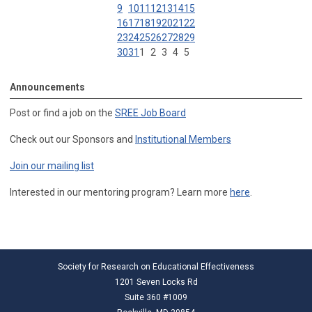
9
10
11
12
13
14
15
16
17
18
19
20
21
22
23
24
25
26
27
28
29
30
31
1
2
3
4
5
Announcements
Post or find a job on the
SREE Job Board
Check out our Sponsors and
Institutional Members
Join our mailing list
Interested in our mentoring program? Learn more
here
.
Society for Research on Educational Effectiveness
1201 Seven Locks Rd
Suite 360 #1009