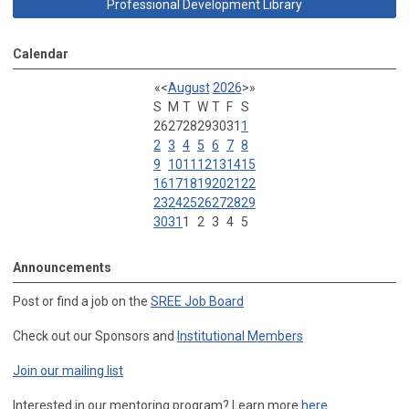
Professional Development Library
Calendar
«
<
August
2026
>
»
S
M
T
W
T
F
S
26
27
28
29
30
31
1
2
3
4
5
6
7
8
9
10
11
12
13
14
15
16
17
18
19
20
21
22
23
24
25
26
27
28
29
30
31
1
2
3
4
5
Announcements
Post or find a job on the
SREE Job Board
Check out our Sponsors and
Institutional Members
Join our mailing list
Interested in our mentoring program? Learn more
here
.