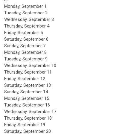
Monday,
September
1
Tuesday,
September
2
Wednesday,
September
3
Thursday,
September
4
Friday,
September
5
Saturday
,
September
6
Sunday
,
September
7
Monday,
September
8
Tuesday,
September
9
Wednesday,
September
10
Thursday,
September
11
Friday,
September
12
Saturday
,
September
13
Sunday
,
September
14
Monday,
September
15
Tuesday,
September
16
Wednesday,
September
17
Thursday,
September
18
Friday,
September
19
Saturday
,
September
20