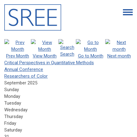
Search
Prev Month
View Month
Go to Month
Next month
Critical Perspectives in Quantitative Methods
Annual Conference
Researchers of Color
September 2025
Sunday
Monday
Tuesday
Wednesday
Thursday
Friday
Saturday
31