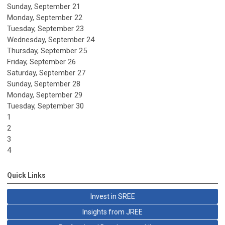
Sunday
,
September
21
Monday,
September
22
Tuesday,
September
23
Wednesday,
September
24
Thursday,
September
25
Friday,
September
26
Saturday
,
September
27
Sunday
,
September
28
Monday,
September
29
Tuesday,
September
30
1
2
3
4
Quick Links
Invest in SREE
Insights from JREE