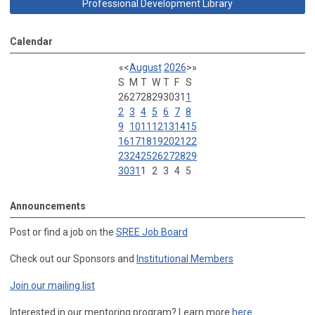
Professional Development Library
Calendar
«
<
August
2026
>
»
S
M
T
W
T
F
S
26
27
28
29
30
31
1
2
3
4
5
6
7
8
9
10
11
12
13
14
15
16
17
18
19
20
21
22
23
24
25
26
27
28
29
30
31
1
2
3
4
5
Announcements
Post or find a job on the
SREE Job Board
Check out our Sponsors and
Institutional Members
Join our mailing list
Interested in our mentoring program? Learn more
here
.