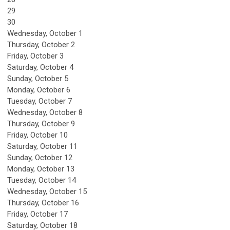
29
30
Wednesday,
October
1
Thursday,
October
2
Friday,
October
3
Saturday
,
October
4
Sunday
,
October
5
Monday,
October
6
Tuesday,
October
7
Wednesday,
October
8
Thursday,
October
9
Friday,
October
10
Saturday
,
October
11
Sunday
,
October
12
Monday,
October
13
Tuesday,
October
14
Wednesday,
October
15
Thursday,
October
16
Friday,
October
17
Saturday
,
October
18