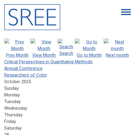
Search
Prev Month
View Month
Go to Month
Next month
Critical Perspectives in Quantitative Methods
Annual Conference
Researchers of Color
October 2025
Sunday
Monday
Tuesday
Wednesday
Thursday
Friday
Saturday
28