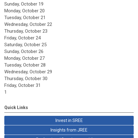
Sunday
,
October
19
Monday,
October
20
Tuesday,
October
21
Wednesday,
October
22
Thursday,
October
23
Friday,
October
24
Saturday
,
October
25
Sunday
,
October
26
Monday,
October
27
Tuesday,
October
28
Wednesday,
October
29
Thursday,
October
30
Friday,
October
31
1
Quick Links
Invest in SREE
Insights from JREE