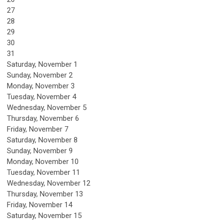
27
28
29
30
31
Saturday
,
November
1
Sunday
,
November
2
Monday,
November
3
Tuesday,
November
4
Wednesday,
November
5
Thursday,
November
6
Friday,
November
7
Saturday
,
November
8
Sunday
,
November
9
Monday,
November
10
Tuesday,
November
11
Wednesday,
November
12
Thursday,
November
13
Friday,
November
14
Saturday
,
November
15