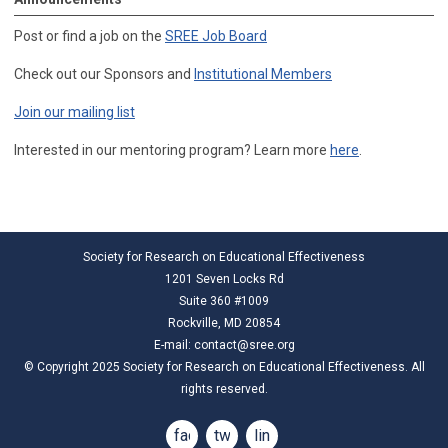
Post or find a job on the
SREE Job Board
Check out our Sponsors and
Institutional Members
Join our mailing list
Interested in our mentoring program? Learn more
here
.
Society for Research on Educational Effectiveness
1201 Seven Locks Rd
Suite 360 #1009
Rockville, MD 20854
E-mail:
contact@sree.org
© Copyright 2025 Society for Research on Educational Effectiveness. All
rights reserved.
facebook
twitter
linkedin