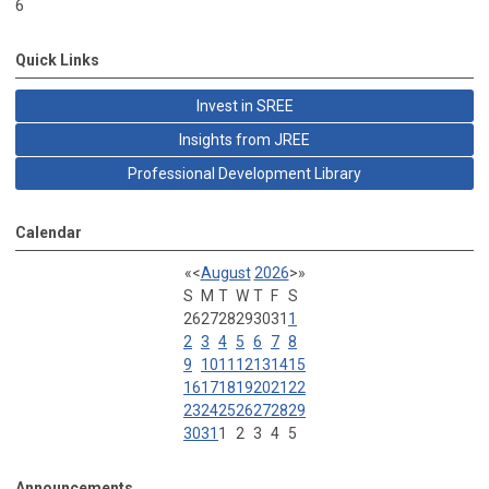
6
Quick Links
Invest in SREE
Insights from JREE
Professional Development Library
Calendar
«
<
August
2026
>
»
S
M
T
W
T
F
S
26
27
28
29
30
31
1
2
3
4
5
6
7
8
9
10
11
12
13
14
15
16
17
18
19
20
21
22
23
24
25
26
27
28
29
30
31
1
2
3
4
5
Announcements