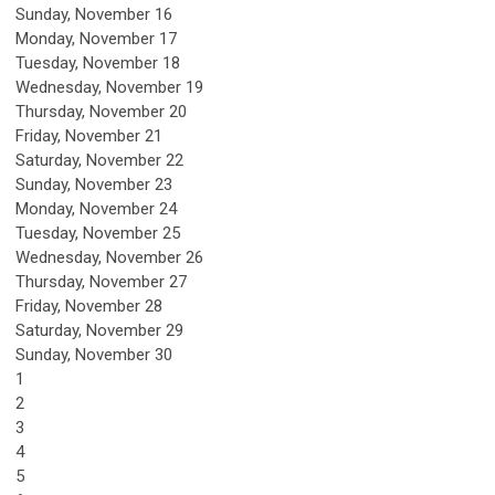
Sunday
,
November
16
Monday,
November
17
Tuesday,
November
18
Wednesday,
November
19
Thursday,
November
20
Friday,
November
21
Saturday
,
November
22
Sunday
,
November
23
Monday,
November
24
Tuesday,
November
25
Wednesday,
November
26
Thursday,
November
27
Friday,
November
28
Saturday
,
November
29
Sunday
,
November
30
1
2
3
4
5