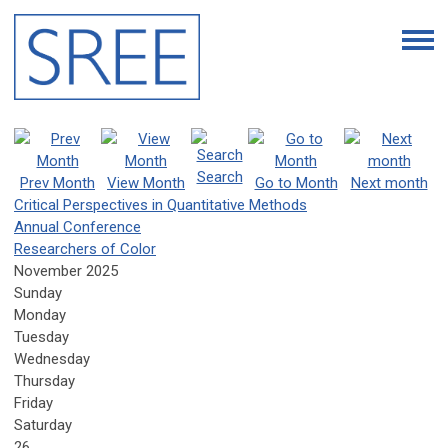
Search
Prev Month
View Month
Go to Month
Next month
Critical Perspectives in Quantitative Methods
Annual Conference
Researchers of Color
November 2025
Sunday
Monday
Tuesday
Wednesday
Thursday
Friday
Saturday
26