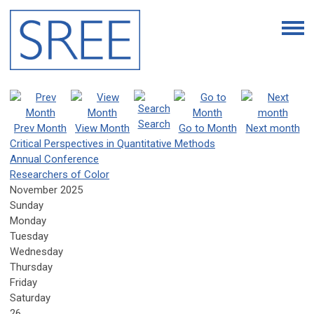
Search
Prev Month
View Month
Go to Month
Next month
Critical Perspectives in Quantitative Methods
Annual Conference
Researchers of Color
November 2025
Sunday
Monday
Tuesday
Wednesday
Thursday
Friday
Saturday
26