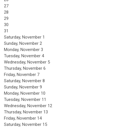
27
28
29
30
31
Saturday
,
November
1
Sunday
,
November
2
Monday,
November
3
Tuesday,
November
4
Wednesday,
November
5
Thursday,
November
6
Friday,
November
7
Saturday
,
November
8
Sunday
,
November
9
Monday,
November
10
Tuesday,
November
11
Wednesday,
November
12
Thursday,
November
13
Friday,
November
14
Saturday
,
November
15