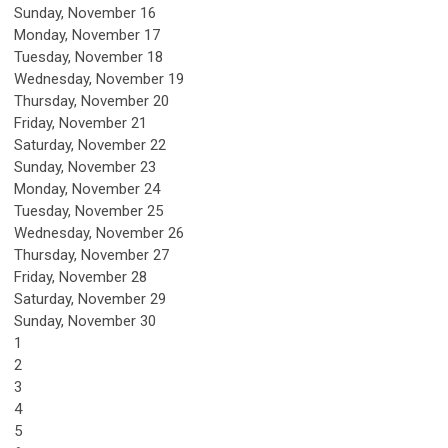
Sunday
,
November
16
Monday,
November
17
Tuesday,
November
18
Wednesday,
November
19
Thursday,
November
20
Friday,
November
21
Saturday
,
November
22
Sunday
,
November
23
Monday,
November
24
Tuesday,
November
25
Wednesday,
November
26
Thursday,
November
27
Friday,
November
28
Saturday
,
November
29
Sunday
,
November
30
1
2
3
4
5