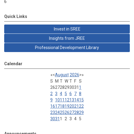
6
Quick Links
Invest in SREE
Insights from JREE
Professional Development Library
Calendar
«
<
August
2026
>
»
S
M
T
W
T
F
S
26
27
28
29
30
31
1
2
3
4
5
6
7
8
9
10
11
12
13
14
15
16
17
18
19
20
21
22
23
24
25
26
27
28
29
30
31
1
2
3
4
5
Announcements