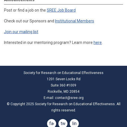
Post or find a job on the
SREE Job Board
Check out our Sponsors and
Institutional Members
Join our mailing list
Interested in our mentoring program? Learn more
here
.
Society for Research on Educational Effectiveness
1201 Seven Locks Rd
Suite 360 #1009
Rockville, MD 20854
E-mail:
contact@sree.org
© Copyright 2025 Society for Research on Educational Effectiveness. All
rights reserved.
facebook
twitter
linkedin