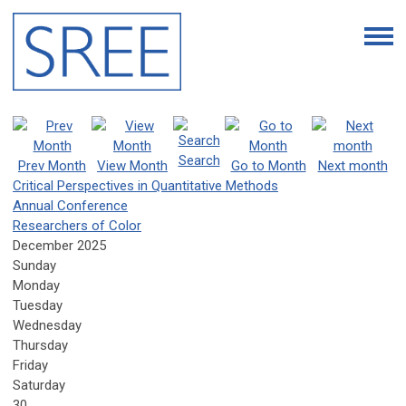
Search
Prev Month
View Month
Go to Month
Next month
Critical Perspectives in Quantitative Methods
Annual Conference
Researchers of Color
December 2025
Sunday
Monday
Tuesday
Wednesday
Thursday
Friday
Saturday
30