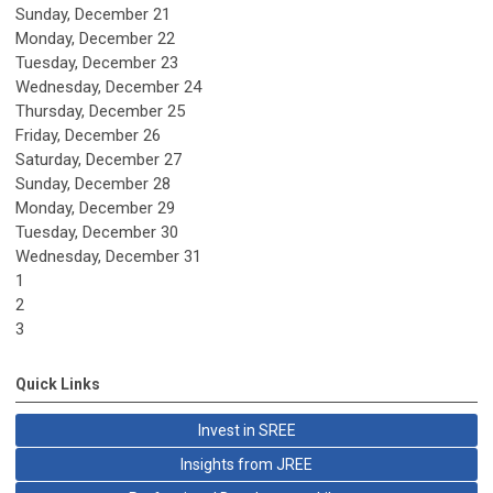
Sunday
,
December
21
Monday,
December
22
Tuesday,
December
23
Wednesday,
December
24
Thursday,
December
25
Friday,
December
26
Saturday
,
December
27
Sunday
,
December
28
Monday,
December
29
Tuesday,
December
30
Wednesday,
December
31
1
2
3
Quick Links
Invest in SREE
Insights from JREE