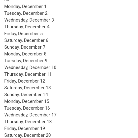
Monday,
December
1
Tuesday,
December
2
Wednesday,
December
3
Thursday,
December
4
Friday,
December
5
Saturday
,
December
6
Sunday
,
December
7
Monday,
December
8
Tuesday,
December
9
Wednesday,
December
10
Thursday,
December
11
Friday,
December
12
Saturday
,
December
13
Sunday
,
December
14
Monday,
December
15
Tuesday,
December
16
Wednesday,
December
17
Thursday,
December
18
Friday,
December
19
Saturday
,
December
20