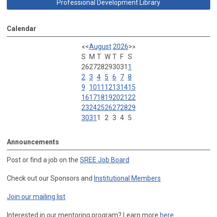
Professional Development Library
Calendar
«
<
August
2026
>
»
S
M
T
W
T
F
S
26
27
28
29
30
31
1
2
3
4
5
6
7
8
9
10
11
12
13
14
15
16
17
18
19
20
21
22
23
24
25
26
27
28
29
30
31
1
2
3
4
5
Announcements
Post or find a job on the
SREE Job Board
Check out our Sponsors and
Institutional Members
Join our mailing list
Interested in our mentoring program? Learn more
here
.