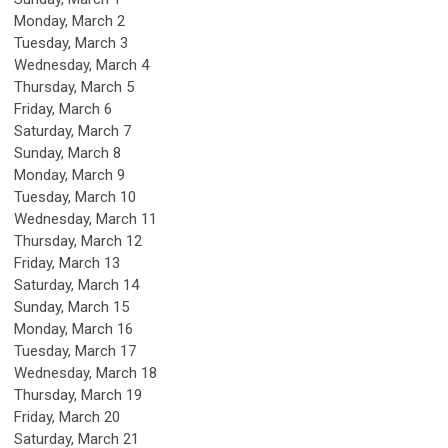
Monday,
March
2
Tuesday,
March
3
Wednesday,
March
4
Thursday,
March
5
Friday,
March
6
Saturday
,
March
7
Sunday
,
March
8
Monday,
March
9
Tuesday,
March
10
Wednesday,
March
11
Thursday,
March
12
Friday,
March
13
Saturday
,
March
14
Sunday
,
March
15
Monday,
March
16
Tuesday,
March
17
Wednesday,
March
18
Thursday,
March
19
Friday,
March
20
Saturday
,
March
21