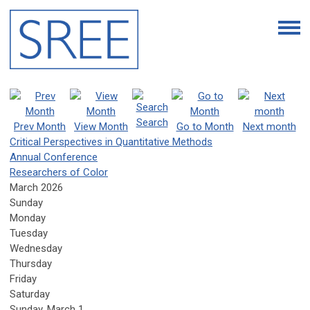
Search
Prev Month
View Month
Go to Month
Next month
Critical Perspectives in Quantitative Methods
Annual Conference
Researchers of Color
March 2026
Sunday
Monday
Tuesday
Wednesday
Thursday
Friday
Saturday
Sunday
,
March
1