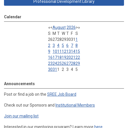
Professional Development Library
Calendar
«
<
August
2026
>
»
S
M
T
W
T
F
S
26
27
28
29
30
31
1
2
3
4
5
6
7
8
9
10
11
12
13
14
15
16
17
18
19
20
21
22
23
24
25
26
27
28
29
30
31
1
2
3
4
5
Announcements
Post or find a job on the
SREE Job Board
Check out our Sponsors and
Institutional Members
Join our mailing list
Interested in our mentoring program? Learn more
here
.