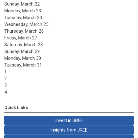
Sunday
,
March
22
Monday,
March
23
Tuesday,
March
24
Wednesday,
March
25
Thursday,
March
26
Friday,
March
27
Saturday
,
March
28
Sunday
,
March
29
Monday,
March
30
Tuesday,
March
31
1
2
3
4
Quick Links
Invest in SREE
Insights from JREE