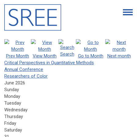
Search
Prev Month
View Month
Go to Month
Next month
Critical Perspectives in Quantitative Methods
Annual Conference
Researchers of Color
June 2026
Sunday
Monday
Tuesday
Wednesday
Thursday
Friday
Saturday
31