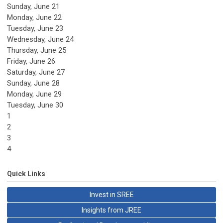
Sunday
,
June
21
Monday,
June
22
Tuesday,
June
23
Wednesday,
June
24
Thursday,
June
25
Friday,
June
26
Saturday
,
June
27
Sunday
,
June
28
Monday,
June
29
Tuesday,
June
30
1
2
3
4
Quick Links
Invest in SREE
Insights from JREE