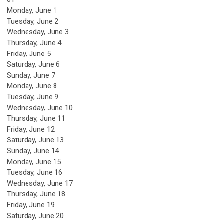
Monday,
June
1
Tuesday,
June
2
Wednesday,
June
3
Thursday,
June
4
Friday,
June
5
Saturday
,
June
6
Sunday
,
June
7
Monday,
June
8
Tuesday,
June
9
Wednesday,
June
10
Thursday,
June
11
Friday,
June
12
Saturday
,
June
13
Sunday
,
June
14
Monday,
June
15
Tuesday,
June
16
Wednesday,
June
17
Thursday,
June
18
Friday,
June
19
Saturday
,
June
20