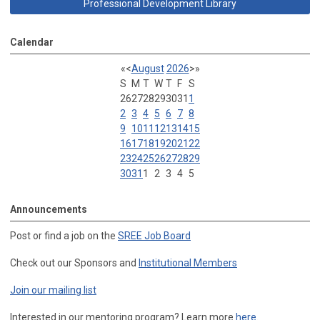
Professional Development Library
Calendar
«
<
August
2026
>
»
S
M
T
W
T
F
S
26
27
28
29
30
31
1
2
3
4
5
6
7
8
9
10
11
12
13
14
15
16
17
18
19
20
21
22
23
24
25
26
27
28
29
30
31
1
2
3
4
5
Announcements
Post or find a job on the
SREE Job Board
Check out our Sponsors and
Institutional Members
Join our mailing list
Interested in our mentoring program? Learn more
here
.