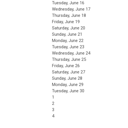
Tuesday,
June
16
Wednesday,
June
17
Thursday,
June
18
Friday,
June
19
Saturday
,
June
20
Sunday
,
June
21
Monday,
June
22
Tuesday,
June
23
Wednesday,
June
24
Thursday,
June
25
Friday,
June
26
Saturday
,
June
27
Sunday
,
June
28
Monday,
June
29
Tuesday,
June
30
1
2
3
4