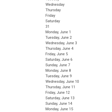
Wednesday
Thursday
Friday
Saturday
31
Monday,
June
1
Tuesday,
June
2
Wednesday,
June
3
Thursday,
June
4
Friday,
June
5
Saturday
,
June
6
Sunday
,
June
7
Monday,
June
8
Tuesday,
June
9
Wednesday,
June
10
Thursday,
June
11
Friday,
June
12
Saturday
,
June
13
Sunday
,
June
14
Monday,
June
15