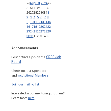
«
<
August
2026
>
»
S
M
T
W
T
F
S
26
27
28
29
30
31
1
2
3
4
5
6
7
8
9
10
11
12
13
14
15
16
17
18
19
20
21
22
23
24
25
26
27
28
29
30
31
1
2
3
4
5
Announcements
SREE Job
Post or find a job on the
Board
Check out our Sponsors
and
Institutional Members
Join our mailing list
Interested in our mentoring program?
Learn more
here
.