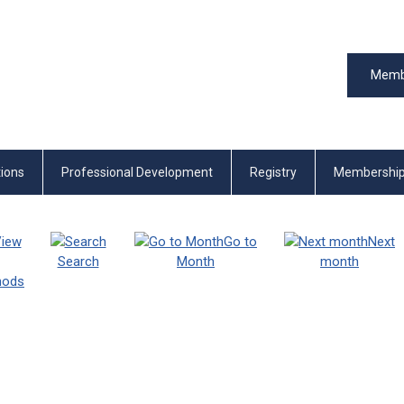
Memb
tions
Professional Development
Registry
Membershi
iew
Go to
Next
Search
Month
month
thods