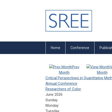
Home
Conference
Publica
Prev
V
Month
Month
Critical Perspectives in Quantitative Me
Annual Conference
Researchers of Color
June 2026
Sunday
Monday
Tuesday