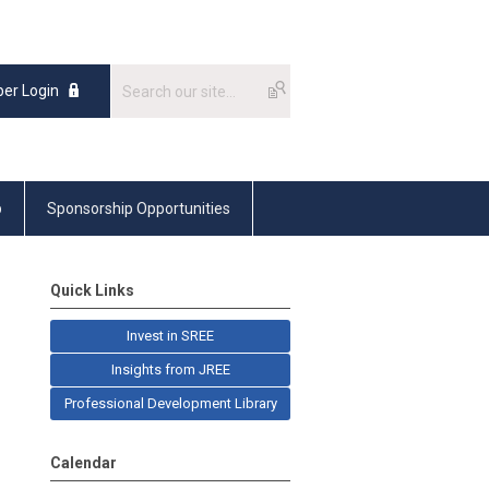
er Login
p
Sponsorship Opportunities
Quick Links
Invest in SREE
Insights from JREE
Professional Development Library
Calendar