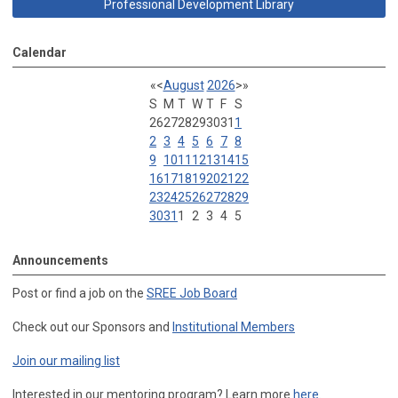
Professional Development Library
Calendar
«
<
August
2026
>
»
S
M
T
W
T
F
S
26
27
28
29
30
31
1
2
3
4
5
6
7
8
9
10
11
12
13
14
15
16
17
18
19
20
21
22
23
24
25
26
27
28
29
30
31
1
2
3
4
5
Announcements
Post or find a job on the
SREE Job Board
Check out our Sponsors and
Institutional Members
Join our mailing list
Interested in our mentoring program? Learn more
here
.