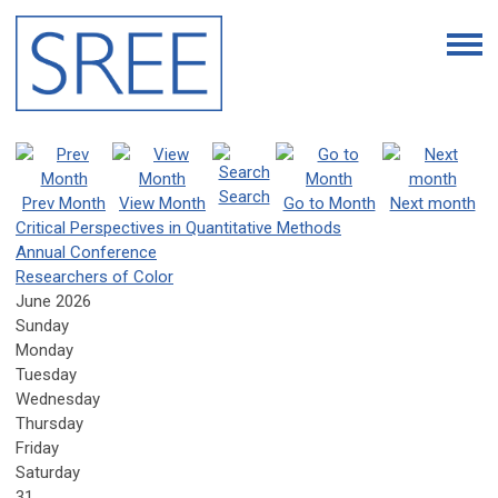
Search
Prev Month
View Month
Go to Month
Next month
Critical Perspectives in Quantitative Methods
Annual Conference
Researchers of Color
June 2026
Sunday
Monday
Tuesday
Wednesday
Thursday
Friday
Saturday
31