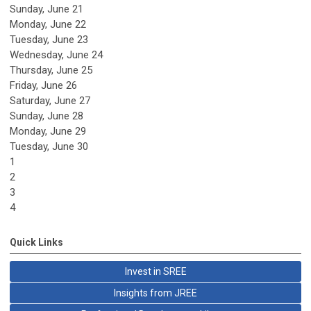
Sunday
,
June
21
Monday,
June
22
Tuesday,
June
23
Wednesday,
June
24
Thursday,
June
25
Friday,
June
26
Saturday
,
June
27
Sunday
,
June
28
Monday,
June
29
Tuesday,
June
30
1
2
3
4
Quick Links
Invest in SREE
Insights from JREE