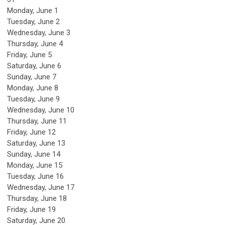
Monday,
June
1
Tuesday,
June
2
Wednesday,
June
3
Thursday,
June
4
Friday,
June
5
Saturday
,
June
6
Sunday
,
June
7
Monday,
June
8
Tuesday,
June
9
Wednesday,
June
10
Thursday,
June
11
Friday,
June
12
Saturday
,
June
13
Sunday
,
June
14
Monday,
June
15
Tuesday,
June
16
Wednesday,
June
17
Thursday,
June
18
Friday,
June
19
Saturday
,
June
20