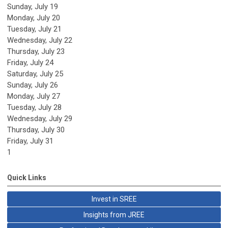
Sunday
,
July
19
Monday,
July
20
Tuesday,
July
21
Wednesday,
July
22
Thursday,
July
23
Friday,
July
24
Saturday
,
July
25
Sunday
,
July
26
Monday,
July
27
Tuesday,
July
28
Wednesday,
July
29
Thursday,
July
30
Friday,
July
31
1
Quick Links
Invest in SREE
Insights from JREE