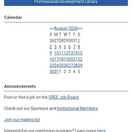
Professional Development Library
Calendar
«
<
August
2026
>
»
S
M
T
W
T
F
S
26
27
28
29
30
31
1
2
3
4
5
6
7
8
9
10
11
12
13
14
15
16
17
18
19
20
21
22
23
24
25
26
27
28
29
30
31
1
2
3
4
5
Announcements
Post or find a job on the
SREE Job Board
Check out our Sponsors and
Institutional Members
Join our mailing list
Interested in our mentoring program? Learn more
here
.