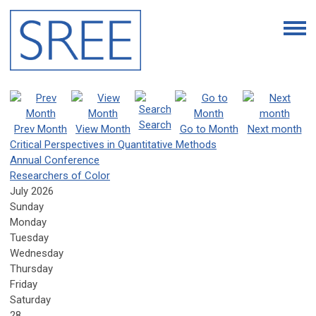
Search
Prev Month
View Month
Go to Month
Next month
Critical Perspectives in Quantitative Methods
Annual Conference
Researchers of Color
July 2026
Sunday
Monday
Tuesday
Wednesday
Thursday
Friday
Saturday
28