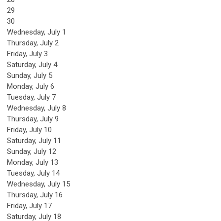
29
30
Wednesday,
July
1
Thursday,
July
2
Friday,
July
3
Saturday
,
July
4
Sunday
,
July
5
Monday,
July
6
Tuesday,
July
7
Wednesday,
July
8
Thursday,
July
9
Friday,
July
10
Saturday
,
July
11
Sunday
,
July
12
Monday,
July
13
Tuesday,
July
14
Wednesday,
July
15
Thursday,
July
16
Friday,
July
17
Saturday
,
July
18