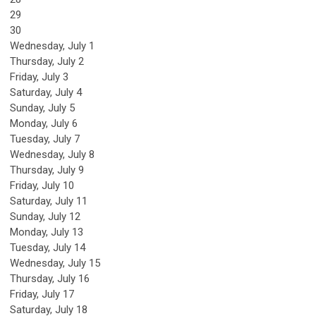
29
30
Wednesday,
July
1
Thursday,
July
2
Friday,
July
3
Saturday
,
July
4
Sunday
,
July
5
Monday,
July
6
Tuesday,
July
7
Wednesday,
July
8
Thursday,
July
9
Friday,
July
10
Saturday
,
July
11
Sunday
,
July
12
Monday,
July
13
Tuesday,
July
14
Wednesday,
July
15
Thursday,
July
16
Friday,
July
17
Saturday
,
July
18