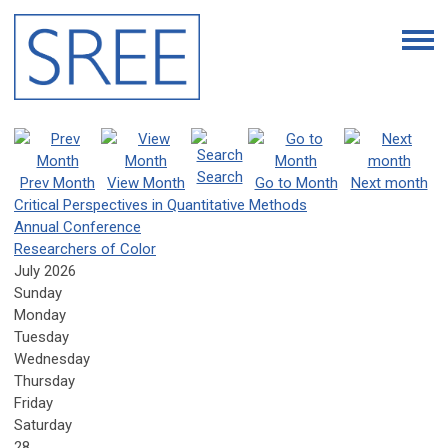
Search
Prev Month
View Month
Go to Month
Next month
Critical Perspectives in Quantitative Methods
Annual Conference
Researchers of Color
July 2026
Sunday
Monday
Tuesday
Wednesday
Thursday
Friday
Saturday
28