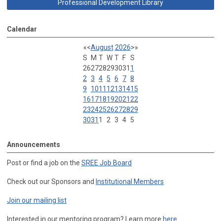
Professional Development Library
Calendar
«
<
August
2026
>
»
S
M
T
W
T
F
S
26
27
28
29
30
31
1
2
3
4
5
6
7
8
9
10
11
12
13
14
15
16
17
18
19
20
21
22
23
24
25
26
27
28
29
30
31
1
2
3
4
5
Announcements
Post or find a job on the
SREE Job Board
Check out our Sponsors and
Institutional Members
Join our mailing list
Interested in our mentoring program? Learn more
here
.