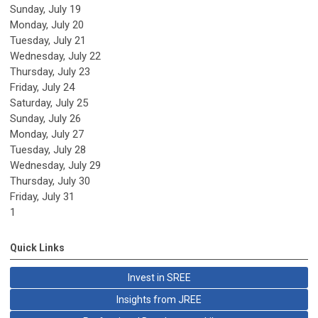
Sunday
,
July
19
Monday,
July
20
Tuesday,
July
21
Wednesday,
July
22
Thursday,
July
23
Friday,
July
24
Saturday
,
July
25
Sunday
,
July
26
Monday,
July
27
Tuesday,
July
28
Wednesday,
July
29
Thursday,
July
30
Friday,
July
31
1
Quick Links
Invest in SREE
Insights from JREE