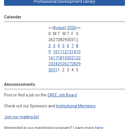
Professional Development Library
Calendar
«
<
August
2026
>
»
S
M
T
W
T
F
S
26
27
28
29
30
31
1
2
3
4
5
6
7
8
9
10
11
12
13
14
15
16
17
18
19
20
21
22
23
24
25
26
27
28
29
30
31
1
2
3
4
5
Announcements
Post or find a job on the
SREE Job Board
Check out our Sponsors and
Institutional Members
Join our mailing list
Interested in our mentoring program? Learn more
here
.