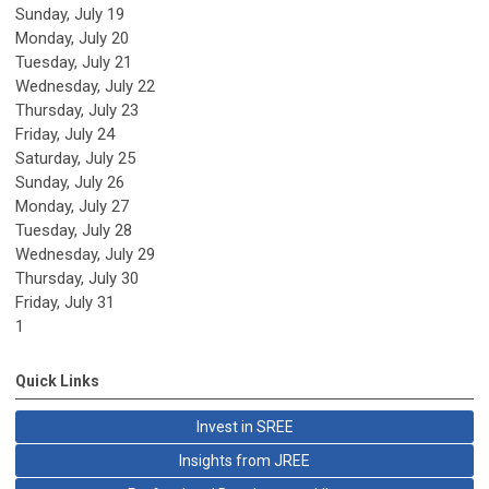
Sunday
,
July
19
Monday,
July
20
Tuesday,
July
21
Wednesday,
July
22
Thursday,
July
23
Friday,
July
24
Saturday
,
July
25
Sunday
,
July
26
Monday,
July
27
Tuesday,
July
28
Wednesday,
July
29
Thursday,
July
30
Friday,
July
31
1
Quick Links
Invest in SREE
Insights from JREE