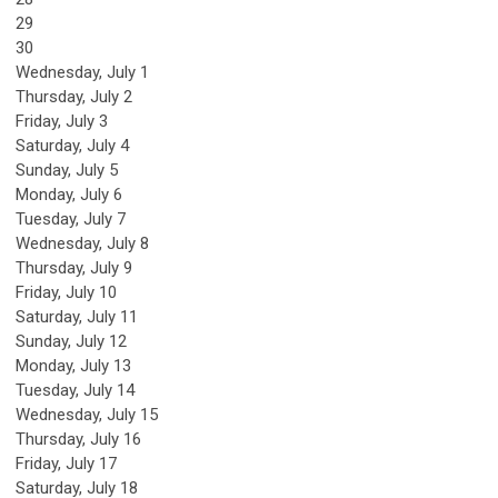
29
30
Wednesday,
July
1
Thursday,
July
2
Friday,
July
3
Saturday
,
July
4
Sunday
,
July
5
Monday,
July
6
Tuesday,
July
7
Wednesday,
July
8
Thursday,
July
9
Friday,
July
10
Saturday
,
July
11
Sunday
,
July
12
Monday,
July
13
Tuesday,
July
14
Wednesday,
July
15
Thursday,
July
16
Friday,
July
17
Saturday
,
July
18