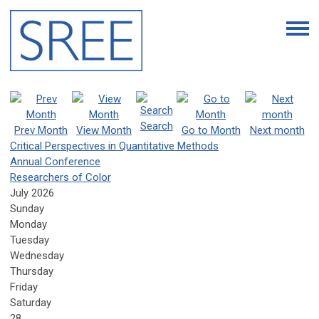
Search
Prev Month
View Month
Go to Month
Next month
Critical Perspectives in Quantitative Methods
Annual Conference
Researchers of Color
July 2026
Sunday
Monday
Tuesday
Wednesday
Thursday
Friday
Saturday
28