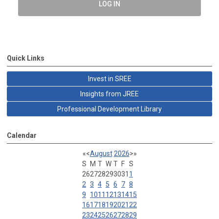
LOG IN
Quick Links
Invest in SREE
Insights from JREE
Professional Development Library
Calendar
«
<
August
2026
>
»
S
M
T
W
T
F
S
26
27
28
29
30
31
1
2
3
4
5
6
7
8
9
10
11
12
13
14
15
16
17
18
19
20
21
22
23
24
25
26
27
28
29