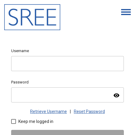
Username
Password
visibility
Retrieve Username
|
Reset Password
Keep me logged in