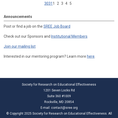
30
31
1
2
3
4
5
Announcements
Post or find a job on the
SREE Job Board
Check out our Sponsors and
Institutional Members
Join our mailing list
Interested in our mentoring program? Learn more
here
.
Society for Research on Educational Effectiveness
1201 Seven Locks Rd
Suite 360 #1009
Rockville, MD 20854
E-mail:
contact@sree.org
© Copyright 2025 Society for Research on Educational Effectiveness. All