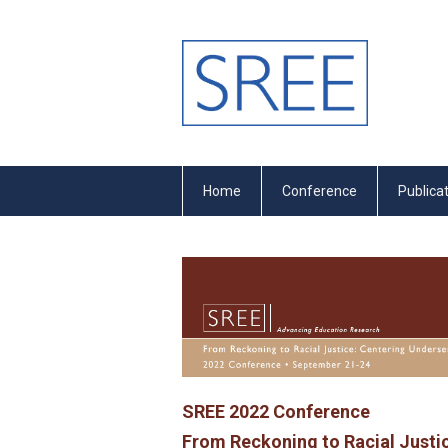
Home
Conference
Publica
SREE 2022 Conference
From Reckoning to Racial Justi