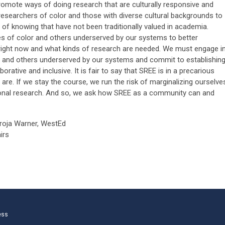
omote ways of doing research that are culturally responsive and
r researchers of color and those with diverse cultural backgrounds to
 knowing that have not been traditionally valued in academia.
ities of color and others underserved by our systems to better
right now and what kinds of research are needed. We must engage i
r and others underserved by our systems and commit to establishin
borative and inclusive. It is fair to say that SREE is in a precarious
 are. If we stay the course, we run the risk of marginalizing ourselve
ional research. And so, we ask how SREE as a community can and
aroja Warner, WestEd
irs
ess