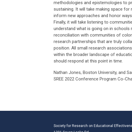
methodologies and epistemologies to pr
sustaining. It will take making space fo
inform new approaches and honor ways of
Finally, it will take listening to commun
understand what is going on in schools 
reconciliation with communities of colo
research partnerships that are truly colla
position. All small research associations
within the broader landscape of educat
should respond at this point in time.
Nathan Jones, Boston University, and S
SREE 2022 Conference Program Co-Cha
Society for Research on Educational Effectiven