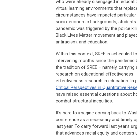
who were already disengaged in education
virtual learning environments that repla
circumstances have impacted particular 
socio-economic backgrounds, students wi
pandemic was triggered by the police kil
Black Lives Matter movement and played a
antiracism, and education.
Within this context, SREE is scheduled to
intervening months since the pandemic 
the tradition of SREE – namely, carrying
research on educational effectiveness 
effectiveness research in education. In 
Critical Perspectives in Quantitative Res
have raised essential questions about h
combat structural inequities.
It’s hard to imagine coming back to Was
conference as a necessary and timely op
last year. To carry forward last year’s 
that advances racial equity and centers