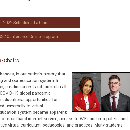
2022 Schedule at a Glance
022 Conference Online Program
o-Chairs
nces, in our nation’s history that
ng and our education system. In
 creating unrest and turmoil in all
he COVID-19 global pandemic
in educational opportunities for
d universally to virtual
 education system became apparent:
to broad band internet service, access to WiFi, and computers, and
tive virtual curriculum, pedagogies, and practices. Many students