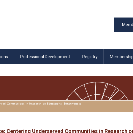
Memb
tions
Professional Development
Registry
Membershi
ce: Centering Underserved Communities in Research o