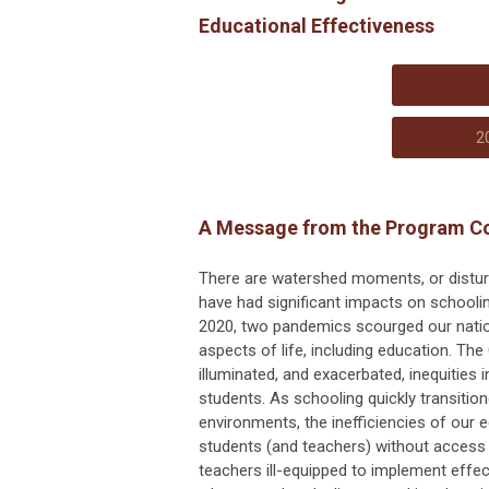
Educational Effectiveness
2
A Message from the Program C
There are watershed moments, or disturba
have had significant impacts on schooli
2020, two pandemics scourged our nation,
aspects of life, including education. T
illuminated, and exacerbated, inequities 
students. As schooling quickly transitione
environments, the inefficiencies of our
students (and teachers) without access 
teachers ill-equipped to implement effec