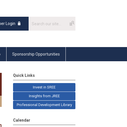
er Login
p
Sponsorship Opportunities
Quick Links
Invest in SREE
Insights from JREE
Professional Development Library
Calendar
n