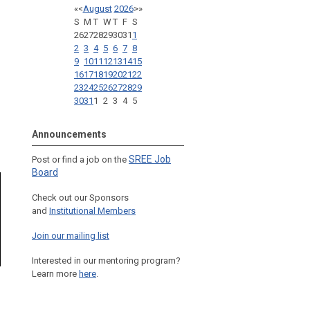
«
<
August
2026
>
»
S
M
T
W
T
F
S
26
27
28
29
30
31
1
2
3
4
5
6
7
8
9
10
11
12
13
14
15
16
17
18
19
20
21
22
23
24
25
26
27
28
29
30
31
1
2
3
4
5
Announcements
SREE Job
Post or find a job on the
Board
Check out our Sponsors
and
Institutional Members
Join our mailing list
Interested in our mentoring program?
Learn more
here
.