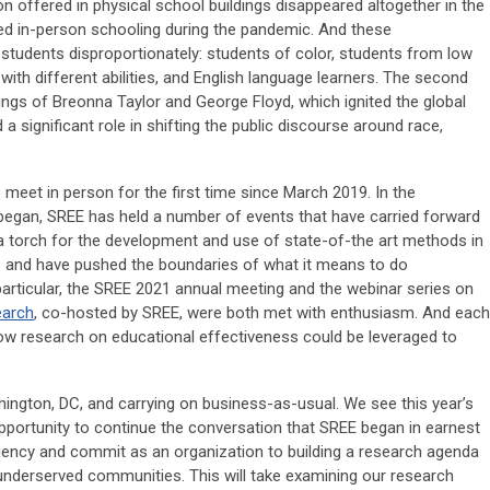
 offered in physical school buildings disappeared altogether in the
ced in-person schooling during the pandemic. And these
students disproportionately: students of color, students from low
th different abilities, and English language learners. The second
lings of Breonna Taylor and George Floyd, which ignited the global
 significant role in shifting the public discourse around race,
 meet in person for the first time since March 2019. In the
began, SREE has held a number of events that have carried forward
 a torch for the development and use of state-of-the art methods in
– and have pushed the boundaries of what it means to do
particular, the SREE 2021 annual meeting and the webinar series on
earch
, co-hosted by SREE, were both met with enthusiasm. And each
ow research on educational effectiveness could be leveraged to
hington, DC, and carrying on business-as-usual. We see this year’s
portunity to continue the conversation that SREE began in earnest
urgency and commit as an organization to building a research agenda
 underserved communities. This will take examining our research