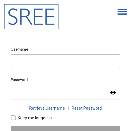
Username
Password
visibility
Retrieve Username
|
Reset Password
Keep me logged in