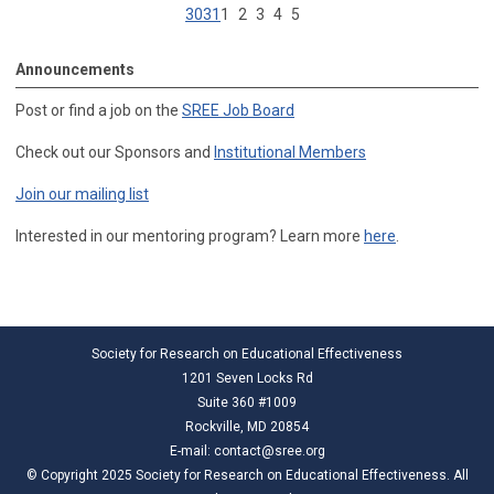
30
31
1
2
3
4
5
Announcements
Post or find a job on the
SREE Job Board
Check out our Sponsors and
Institutional Members
Join our mailing list
Interested in our mentoring program? Learn more
here
.
Society for Research on Educational Effectiveness
1201 Seven Locks Rd
Suite 360 #1009
Rockville, MD 20854
E-mail:
contact@sree.org
© Copyright 2025 Society for Research on Educational Effectiveness. All