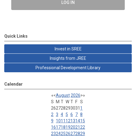
LOG IN
Quick Links
Invest in SREE
Insights from JREE
Professional Development Library
Calendar
«
<
August
2026
>
»
S
M
T
W
T
F
S
26
27
28
29
30
31
1
2
3
4
5
6
7
8
9
10
11
12
13
14
15
16
17
18
19
20
21
22
23
24
25
26
27
28
29