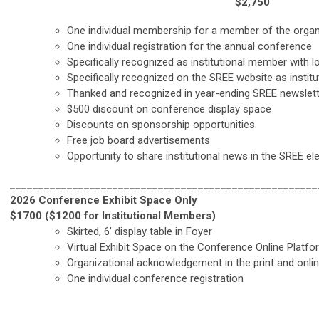
$2,750
One individual membership for a member of the organ
One individual registration for the annual conference
Specifically recognized as institutional member with
Specifically recognized on the SREE website as insti
Thanked and recognized in year-ending SREE newslet
$500 discount on conference display space
Discounts on sponsorship opportunities
Free job board advertisements
Opportunity to share institutional news in the SREE el
______________________________________________________
2026 Conference Exhibit Space Only
$1700 ($1200 for Institutional Members)
Skirted, 6’ display table in Foyer
Virtual Exhibit Space on the Conference Online Platfo
Organizational acknowledgement in the print and onl
One individual conference registration