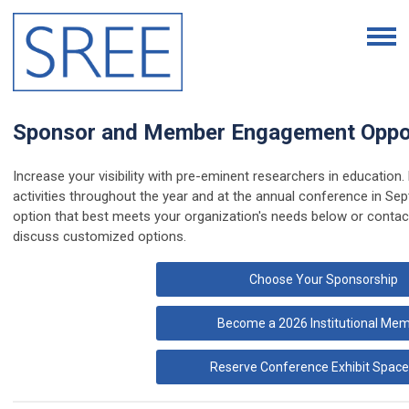
Sponsor and Member Engagement Oppor
Increase your visibility with pre-eminent researchers in educatio
activities throughout the year and at the annual conference in Se
option that best meets your organization's needs below or conta
discuss customized options.
Choose Your Sponsorship
Become a 2026 Institutional Me
Reserve Conference Exhibit Space