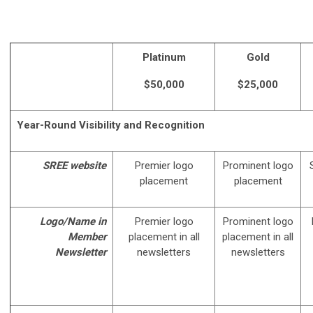
Platinum
Gold
$50,000
$25,000
Year-Round Visibility and Recognition
SREE website
Premier logo
Prominent logo
placement
placement
Logo/Name in
Premier logo
Prominent logo
Member
placement in all
placement in all
Newsletter
newsletters
newsletters