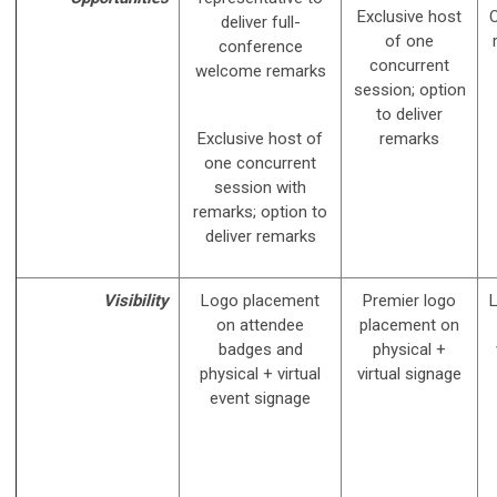
Exclusive host
O
deliver full-
of one
conference
concurrent
welcome remarks
session; option
to deliver
Exclusive host of
remarks
one concurrent
session with
remarks; option to
deliver remarks
Visibility
Logo placement
Premier logo
on attendee
placement on
badges and
physical +
physical + virtual
virtual signage
event signage