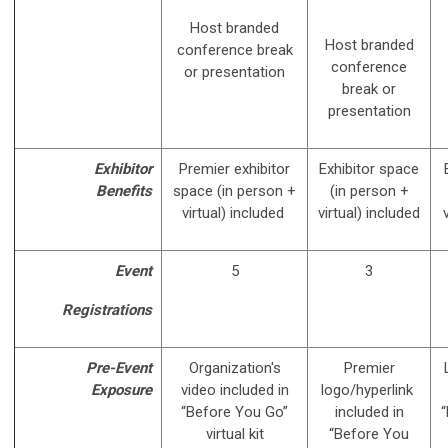
Host branded
Host branded
conference break
conference
or presentation
break or
presentation
Exhibitor
Premier exhibitor
Exhibitor space
Benefits
space (in person +
(in person +
virtual) included
virtual) included
Event
5
3
Registrations
Pre-Event
Organization's
Premier
Exposure
video included in
logo/hyperlink
“Before You Go”
included in
“
virtual kit
“Before You