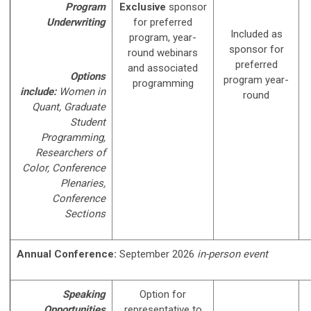
Program
Exclusive
sponsor
Underwriting
for preferred
Included as
program, year-
sponsor for
round webinars
preferred
and associated
Options
program year-
programming
include:
Women in
round
Quant, Graduate
Student
Programming,
Researchers of
Color, Conference
Plenaries,
Conference
Sections
Annual Conference:
September 2026
in-person event
Speaking
Option for
Opportunities
representative to