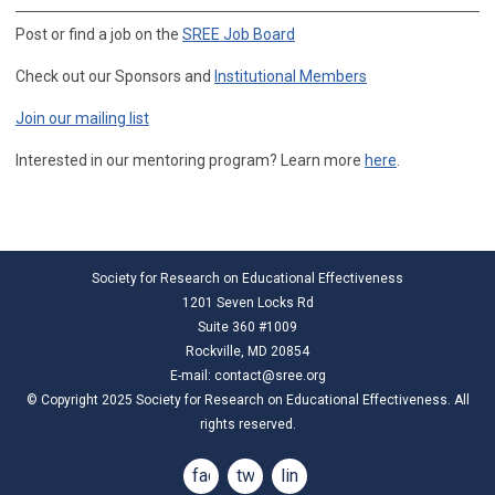
Post or find a job on the
SREE Job Board
Check out our Sponsors and
Institutional Members
Join our mailing list
Interested in our mentoring program? Learn more
here
.
Society for Research on Educational Effectiveness
1201 Seven Locks Rd
Suite 360 #1009
Rockville, MD 20854
E-mail:
contact@sree.org
© Copyright 2025 Society for Research on Educational Effectiveness. All
rights reserved.
facebook
twitter
linkedin