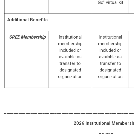
Go” virtual kit
Additional Benefits
SREE Membership
Institutional
Institutional
membership
membership
included or
included or
available as
available as
transfer to
transfer to
designated
designated
organization
organization
______________________________________________________
2026 Institutional Membersh