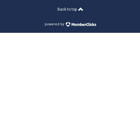
Back to top
powered by