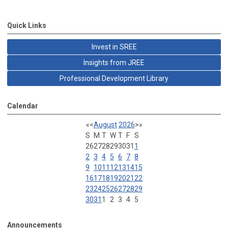
Quick Links
Invest in SREE
Insights from JREE
Professional Development Library
Calendar
«
<
August
2026
>
»
S
M
T
W
T
F
S
26
27
28
29
30
31
1
2
3
4
5
6
7
8
9
10
11
12
13
14
15
16
17
18
19
20
21
22
23
24
25
26
27
28
29
30
31
1
2
3
4
5
Announcements