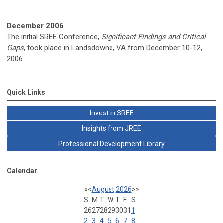
December 2006
The initial SREE Conference,
Significant Findings and Critical
Gaps
, took place in Landsdowne, VA from December 10-12,
2006.
Quick Links
Invest in SREE
Insights from JREE
Professional Development Library
Calendar
«
<
August
2026
>
»
S
M
T
W
T
F
S
26
27
28
29
30
31
1
2
3
4
5
6
7
8