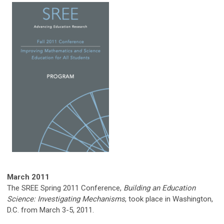
March 2011
The SREE Spring 2011 Conference,
Building an Education
Science: Investigating Mechanisms
, took place in Washington,
D.C. from March 3-5, 2011.