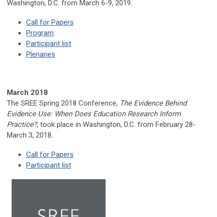
Washington, D.C. from March 6-9, 2019.
Call for Papers
Program
Participant list
Plenaries
March 2018
The SREE Spring 2018 Conference,
The Evidence Behind
Evidence Use: When Does Education Research Inform
Practice?
, took place in Washington, D.C. from February 28-
March 3, 2018.
Call for Papers
Participant list