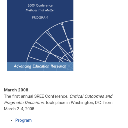
March
2008
The first annual SREE Conference,
Critical Outcomes and
Pragmatic Decisions
, took place in Washington, D.C. from
March 2-4, 2008.
Program