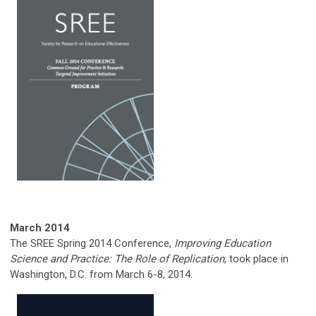
March 2014
The SREE Spring 2014 Conference,
Improving Education
Science and Practice: The Role of Replication
, took place in
Washington, D.C. from March 6-8, 2014.