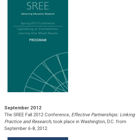
September
2012
The SREE Fall 2012 Conference,
Effective Partnerships: Linking
Practice and Research
, took place in Washington, D.C. from
September 6-8, 2012.