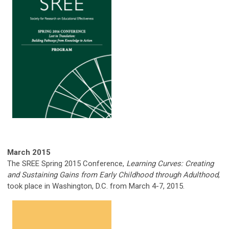
March 2015
The SREE Spring 2015 Conference,
Learning Curves: Creating
and Sustaining Gains from Early Childhood through Adulthood
,
took place in Washington, D.C. from March 4-7, 2015.