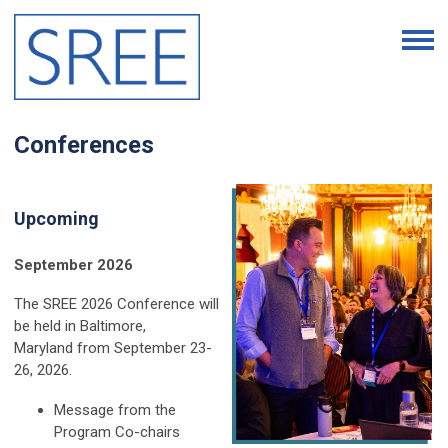
Conferences
Upcoming
September 2026
The SREE 2026 Conference will
be held in Baltimore,
Maryland
from September 23-
26, 2026.
Message from the
Program Co-chairs