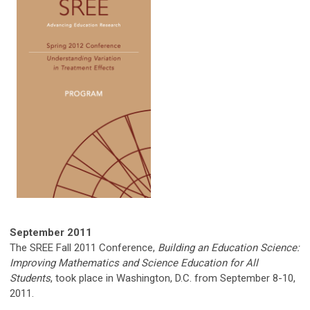
September
2011
The SREE Fall 2011 Conference,
Building an Education Science:
Improving Mathematics and Science Education for All
Students
, took place in Washington, D.C. from September 8-10,
2011.