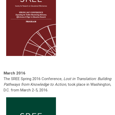
March 2016
The SREE Spring 2016 Conference,
Lost in Translation: Building
Pathways from Knowledge to Action
, took place in Washington,
D.C. from March 2-5, 2016.