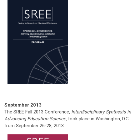
September
2013
The SREE Fall 2013 Conference,
Interdisciplinary Synthesis in
Advancing Education Science
, took place in Washington, D.C.
from September 26-28, 2013.