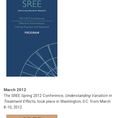
March 2012
The SREE Spring 2012 Conference,
Understanding Variation in
Treatment Effects
, took place in Washington, D.C. from March
8-10, 2012.