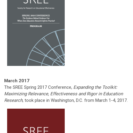
March 2017
The SREE Spring 2017 Conference,
Expanding the Toolkit:
Maximizing Relevance, Effectiveness and Rigor in Education
Research
, took place in Washington, D.C. from March 1-4, 2017.