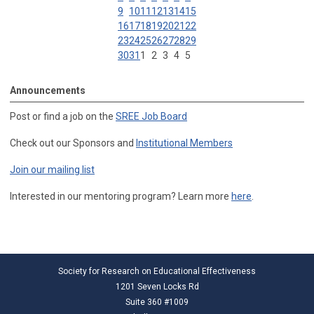
9
10
11
12
13
14
15
16
17
18
19
20
21
22
23
24
25
26
27
28
29
30
31
1
2
3
4
5
Announcements
Post or find a job on the
SREE Job Board
Check out our Sponsors and
Institutional Members
Join our mailing list
Interested in our mentoring program? Learn more
here
.
Society for Research on Educational Effectiveness
1201 Seven Locks Rd
Suite 360 #1009