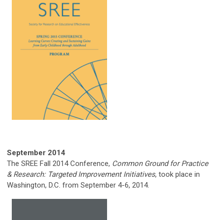
September 2014
The SREE Fall 2014 Conference,
Common Ground for Practice
& Research: Targeted Improvement Initiatives
, took place in
Washington, D.C. from September 4-6, 2014.