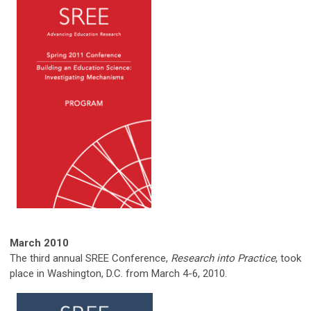
March
2010
The third annual SREE Conference,
Research into Practice
, took
place in Washington, D.C. from March 4-6, 2010.