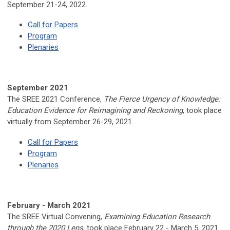
September 21-24, 2022.
Call for Papers
Program
Plenaries
September 2021
The SREE 2021 Conference,
The Fierce Urgency of Knowledge:
Education Evidence for Reimagining and Reckoning
, took place
virtually from September 26-29, 2021.
Call for Papers
Program
Plenaries
February -
March 2021
The SREE Virtual Convening,
Examining Education Research
through the 2020 Lens
, took place February 22 - March 5, 2021.