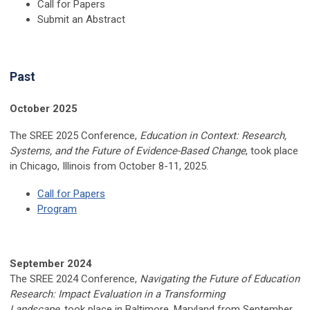
Call for Papers
Submit an Abstract
Past
October 2025
The SREE 2025 Conference,
Education in Context: Research,
Systems, and the Future of Evidence-Based Change
, took place
in Chicago, Illinois
from October 8-11, 2025.
Call for Papers
Program
September 2024
The SREE 2024 Conference,
Navigating the Future of Education
Research: Impact Evaluation in a Transforming
Landscape
, took place in Baltimore, Maryland from September