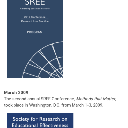
March
2009
The second annual SREE Conference,
Methods that Matter
,
took place in Washington, D.C. from March 1-3, 2009.