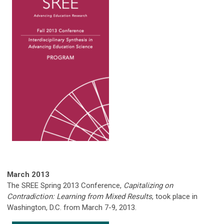
March 2013
The SREE Spring 2013 Conference,
Capitalizing on
Contradiction: Learning from Mixed Results
, took place in
Washington, D.C. from March 7-9, 2013.