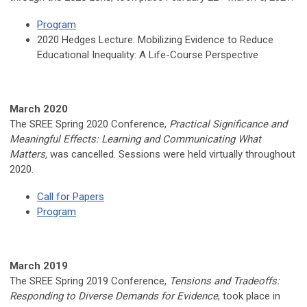
Program
2020 Hedges Lecture:
Mobilizing Evidence to Reduce
Educational Inequality: A Life-Course Perspective
March 2020
The SREE Spring 2020 Conference,
Practical Significance and
Meaningful Effects: Learning and Communicating What
Matters,
was cancelled. Sessions were held virtually throughout
2020.
Call for Papers
Program
March 2019
The SREE Spring 2019 Conference,
Tensions and Tradeoffs:
Responding to Diverse Demands for Evidence
, took place in