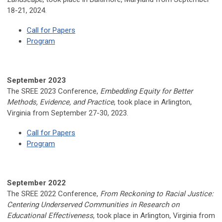
18-21, 2024.
Call for Papers
Program
September 2023
The SREE 2023 Conference,
Embedding Equity for Better
Methods, Evidence, and Practice
, took place
in Arlington,
Virginia from
September 27-30, 2023.
Call for Papers
Program
September 2022
The SREE 2022 Conference,
From Reckoning to Racial Justice:
Centering Underserved Communities in Research on
Educational Effectiveness
, took place in
Arlington, Virginia from