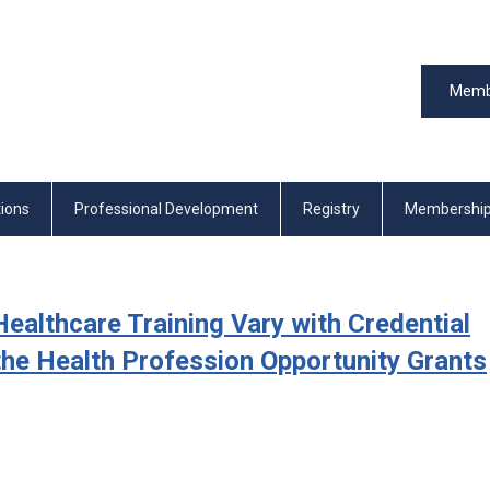
Memb
tions
Professional Development
Registry
Membershi
ealthcare Training Vary with Credential
he Health Profession Opportunity Grants