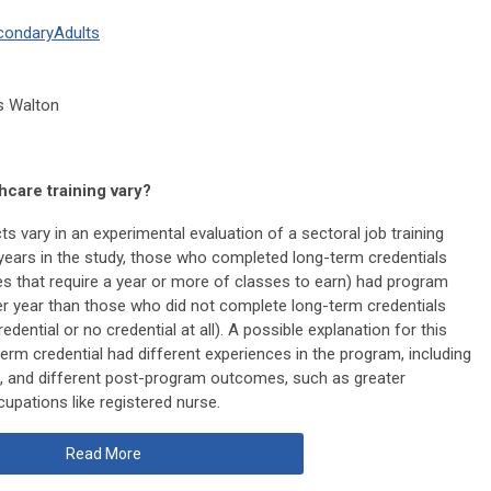
condary
Adults
as Walton
hcare training vary?
s vary in an experimental evaluation of a sectoral job training
 years in the study, those who completed long-term credentials
tes that require a year or more of classes to earn) had program
er year than those who did not complete long-term credentials
ential or no credential at all). A possible explanation for this
term credential had different experiences in the program, including
 and different post-program outcomes, such as greater
pations like registered nurse.
Read More