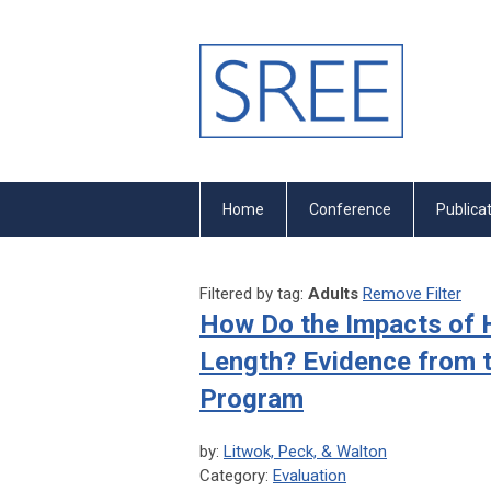
Home
Conference
Publica
Filtered by tag:
Adults
Remove Filter
How Do the Impacts of H
Length? Evidence from t
Program
by:
Litwok, Peck, & Walton
Category:
Evaluation