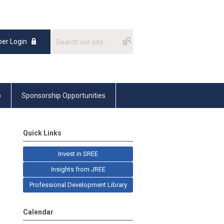
er Login
p
Sponsorship Opportunities
Quick Links
Invest in SREE
Insights from JREE
Professional Development Library
Calendar