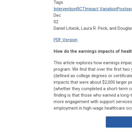
Tags
Intervention
RCT
Impact Variation
Postse
Dec
02
Daniel Litwok, Laura R. Peck, and Dougl
PDF Version
How do the earnings impacts of healt
This article explores how earnings impact
program. We find that over the first two
(defined as college degrees or certifica
impacts that were about $2,000 larger p
(whether they completed a short-term cred
finding is that those who earned a long-
more engagement with support services,
employment in high-wage healthcare occu