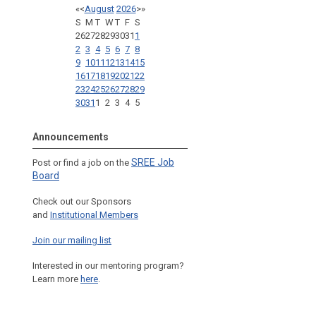
«
<
August
2026
>
»
S
M
T
W
T
F
S
26
27
28
29
30
31
1
2
3
4
5
6
7
8
9
10
11
12
13
14
15
16
17
18
19
20
21
22
23
24
25
26
27
28
29
30
31
1
2
3
4
5
Announcements
SREE Job
Post or find a job on the
Board
Check out our Sponsors
and
Institutional Members
Join our mailing list
Interested in our mentoring program?
Learn more
here
.