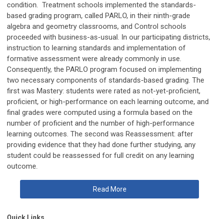
condition. Treatment schools implemented the standards-
based grading program, called PARLO, in their ninth-grade
algebra and geometry classrooms, and Control schools
proceeded with business-as-usual. In our participating districts,
instruction to learning standards and implementation of
formative assessment were already commonly in use.
Consequently, the PARLO program focused on implementing
two necessary components of standards-based grading. The
first was Mastery: students were rated as not-yet-proficient,
proficient, or high-performance on each learning outcome, and
final grades were computed using a formula based on the
number of proficient and the number of high-performance
learning outcomes. The second was Reassessment: after
providing evidence that they had done further studying, any
student could be reassessed for full credit on any learning
outcome.
Read More
Quick Links