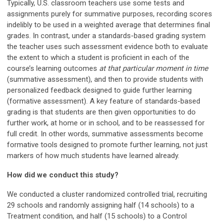
Typically, U.S. classroom teachers use some tests and
assignments purely for summative purposes, recording scores
indelibly to be used in a weighted average that determines final
grades. In contrast, under a standards-based grading system
the teacher uses such assessment evidence both to evaluate
the extent to which a student is proficient in each of the
course’s learning outcomes
at that particular moment in time
(summative assessment), and then to provide students with
personalized feedback designed to guide further learning
(formative assessment). A key feature of standards-based
grading is that students are then given opportunities to do
further work, at home or in school, and to be reassessed for
full credit. In other words, summative assessments become
formative tools designed to promote further learning, not just
markers of how much students have learned already.
How did we conduct this study?
We conducted a cluster randomized controlled trial, recruiting
29 schools and randomly assigning half (14 schools) to a
Treatment condition, and half (15 schools) to a Control