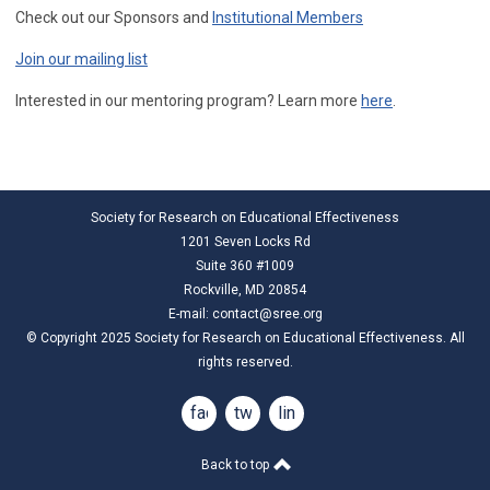
Check out our Sponsors and
Institutional Members
Join our mailing list
Interested in our mentoring program? Learn more
here
.
Society for Research on Educational Effectiveness
1201 Seven Locks Rd
Suite 360 #1009
Rockville, MD 20854
E-mail:
contact@sree.org
© Copyright 2025 Society for Research on Educational Effectiveness. All
rights reserved.
facebook
twitter
linkedin
Back to top