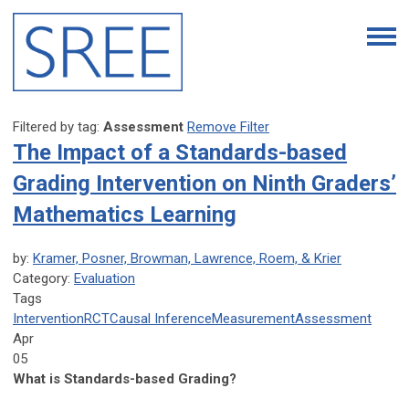
Filtered by tag:
Assessment
Remove Filter
The Impact of a Standards-based
Grading Intervention on Ninth Graders’
Mathematics Learning
by:
Kramer, Posner, Browman, Lawrence, Roem, & Krier
Category:
Evaluation
Tags
Intervention
RCT
Causal Inference
Measurement
Assessment
Apr
05
What is Standards-based Grading?