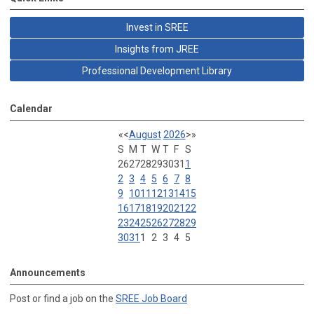
Invest in SREE
Insights from JREE
Professional Development Library
Calendar
«
<
August
2026
>
»
S
M
T
W
T
F
S
26
27
28
29
30
31
1
2
3
4
5
6
7
8
9
10
11
12
13
14
15
16
17
18
19
20
21
22
23
24
25
26
27
28
29
30
31
1
2
3
4
5
Announcements
Post or find a job on the
SREE Job Board