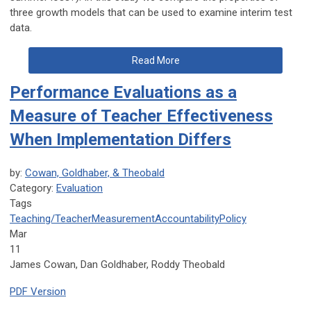
three growth models that can be used to examine interim test
data.
Read More
Performance Evaluations as a
Measure of Teacher Effectiveness
When Implementation Differs
by:
Cowan, Goldhaber, & Theobald
Category:
Evaluation
Tags
Teaching/Teacher
Measurement
Accountability
Policy
Mar
11
James Cowan, Dan Goldhaber, Roddy Theobald
PDF Version