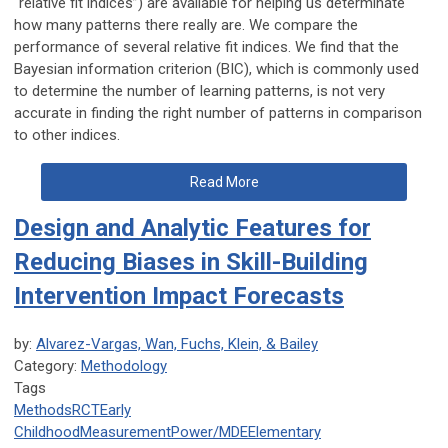
“relative fit indices”) are available for helping us determinate
how many patterns there really are. We compare the
performance of several relative fit indices. We find that the
Bayesian information criterion (BIC), which is commonly used
to determine the number of learning patterns, is not very
accurate in finding the right number of patterns in comparison
to other indices.
Read More
Design and Analytic Features for
Reducing Biases in Skill-Building
Intervention Impact Forecasts
by:
Alvarez-Vargas, Wan, Fuchs, Klein, & Bailey
Category:
Methodology
Tags
Methods
RCT
Early
Childhood
Measurement
Power/MDE
Elementary