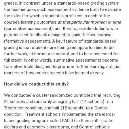
grades. In contrast, under a standards-based grading system
the teacher uses such assessment evidence both to evaluate
the extent to which a student is proficient in each of the
course’s learning outcomes
at that particular moment in time
(summative assessment), and then to provide students with
personalized feedback designed to guide further learning
(formative assessment). A key feature of standards-based
grading is that students are then given opportunities to do
further work, at home or in school, and to be reassessed for
full credit. In other words, summative assessments become
formative tools designed to promote further learning, not just
markers of how much students have learned already.
How did we conduct this study?
We conducted a cluster randomized controlled trial, recruiting
29 schools and randomly assigning half (14 schools) to a
Treatment condition, and half (15 schools) to a Control
condition. Treatment schools implemented the standards-
based grading program, called PARLO, in their ninth-grade
algebra and geometry classrooms, and Control schools