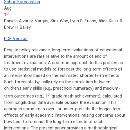
School
Forecasting
Aug
12
Daniela Alvarez-Vargas, Sirui Wan, Lynn S. Fuchs, Alice Klein, &
Drew H. Bailey
PDF Version
Despite policy relevance, long term evaluations of educational
interventions are rare relative to the amount of end of
treatment evaluations. A common approach to this problem is
to use statistical models to forecast the long-term effects of
an intervention based on the estimated shorter term effects.
Such forecasts typically rely on the correlation between
children’s early skills (e.g., preschool numeracy) and medium-
st
term outcomes (e.g., 1
grade math achievement), calculated
from longitudinal data available outside the evaluation. This
approach sometimes over- or under-predicts the longer-term
effects of early academic interventions, raising concerns about
how best to forecast the long-term effects of such
interventions. The present paper provides a methodological