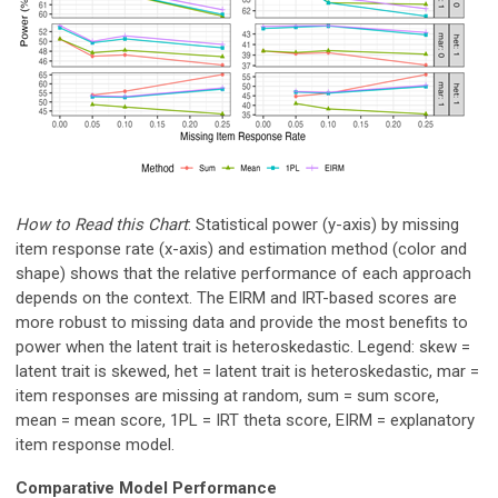
How to Read this Chart
: Statistical power (y-axis) by missing
item response rate (x-axis) and estimation method (color and
shape) shows that the relative performance of each approach
depends on the context. The EIRM and IRT-based scores are
more robust to missing data and provide the most benefits to
power when the latent trait is heteroskedastic. Legend: skew =
latent trait is skewed, het = latent trait is heteroskedastic, mar =
item responses are missing at random, sum = sum score,
mean = mean score, 1PL = IRT theta score, EIRM = explanatory
item response model.
Comparative Model Performance