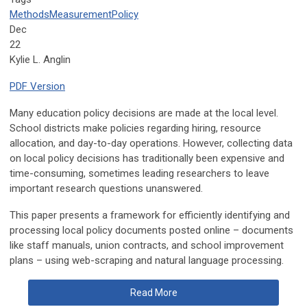
Methods
Measurement
Policy
Dec
22
Kylie L. Anglin
PDF Version
Many education policy decisions are made at the local level.
School districts make policies regarding hiring, resource
allocation, and day-to-day operations. However, collecting data
on local policy decisions has traditionally been expensive and
time-consuming, sometimes leading researchers to leave
important research questions unanswered.
This paper presents a framework for efficiently identifying and
processing local policy documents posted online – documents
like staff manuals, union contracts, and school improvement
plans – using web-scraping and natural language processing.
Read More