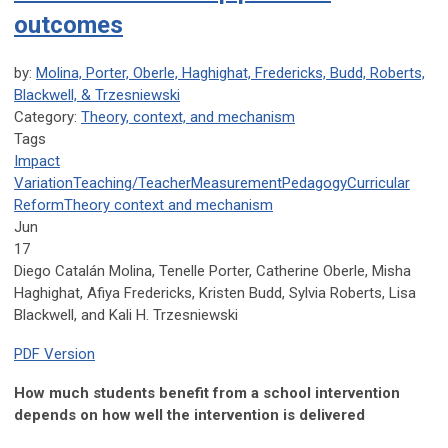
outcomes
by:
Molina, Porter, Oberle, Haghighat, Fredericks, Budd, Roberts,
Blackwell, & Trzesniewski
Category:
Theory, context, and mechanism
Tags
Impact
Variation
Teaching/Teacher
Measurement
Pedagogy
Curricular
Reform
Theory
context
and mechanism
Jun
17
Diego Catalán Molina, Tenelle Porter, Catherine Oberle, Misha
Haghighat, Afiya Fredericks, Kristen Budd, Sylvia Roberts, Lisa
Blackwell, and Kali H. Trzesniewski
PDF Version
How much students benefit from a school intervention
depends on how well the intervention is delivered