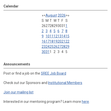
Calendar
«
<
August
2026
>
»
S
M
T
W
T
F
S
26
27
28
29
30
31
1
2
3
4
5
6
7
8
9
10
11
12
13
14
15
16
17
18
19
20
21
22
23
24
25
26
27
28
29
30
31
1
2
3
4
5
Announcements
Post or find a job on the
SREE Job Board
Check out our Sponsors and
Institutional Members
Join our mailing list
Interested in our mentoring program? Learn more
here
.