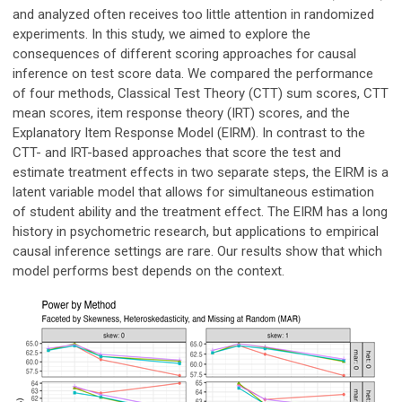
and analyzed often receives too little attention in randomized
experiments. In this study, we aimed to explore the
consequences of different scoring approaches for causal
inference on test score data. We compared the performance
of four methods, Classical Test Theory (CTT) sum scores, CTT
mean scores, item response theory (IRT) scores, and the
Explanatory Item Response Model (EIRM). In contrast to the
CTT- and IRT-based approaches that score the test and
estimate treatment effects in two separate steps, the EIRM is a
latent variable model that allows for simultaneous estimation
of student ability and the treatment effect. The EIRM has a long
history in psychometric research, but applications to empirical
causal inference settings are rare. Our results show that which
model performs best depends on the context.