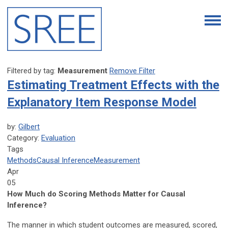
Filtered by tag:
Measurement
Remove Filter
Estimating Treatment Effects with the
Explanatory Item Response Model
by:
Gilbert
Category:
Evaluation
Tags
Methods
Causal Inference
Measurement
Apr
05
How Much do Scoring Methods Matter for Causal
Inference?
The manner in which student outcomes are measured, scored,