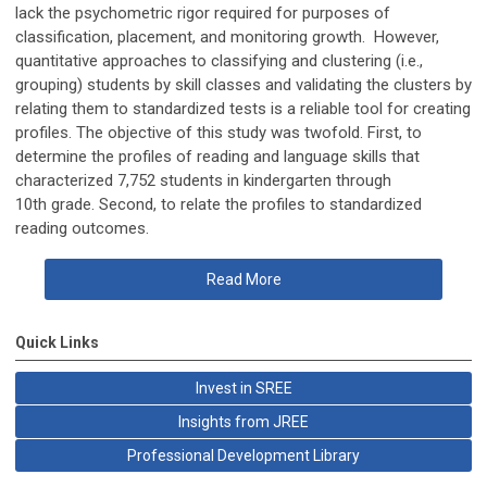
lack the psychometric rigor required for purposes of
classification, placement, and monitoring growth. However,
quantitative approaches to classifying and clustering (i.e.,
grouping) students by skill classes and validating the clusters by
relating them to standardized tests is a reliable tool for creating
profiles. The objective of this study was twofold. First, to
determine the profiles of reading and language skills that
characterized 7,752 students in kindergarten through
10th
grade. Second, to relate the profiles to standardized
reading outcomes.
Read More
Quick Links
Invest in SREE
Insights from JREE
Professional Development Library