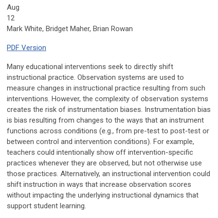
Aug
12
Mark White, Bridget Maher, Brian Rowan
PDF Version
Many educational interventions seek to directly shift
instructional practice. Observation systems are used to
measure changes in instructional practice resulting from such
interventions. However, the complexity of observation systems
creates the risk of instrumentation biases. Instrumentation bias
is bias resulting from changes to the ways that an instrument
functions across conditions (e.g., from pre-test to post-test or
between control and intervention conditions). For example,
teachers could intentionally show off intervention-specific
practices whenever they are observed, but not otherwise use
those practices. Alternatively, an instructional intervention could
shift instruction in ways that increase observation scores
without impacting the underlying instructional dynamics that
support student learning.