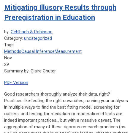
Mitigating Illusory Results through
Preregistration in Education
by:
Gehlbach & Robinson
Category:
uncategorized
Tags
Methods
Causal Inference
Measurement
Nov
29
Summary by
: Claire Chuter
PDF Version
Good researchers thoroughly analyze their data, right?
Practices like testing the right covariates, running your analyses
in multiple ways to find the best fitting model, screening for
outliers, and testing for mediation or moderation effects are
indeed important practices… but with a massive caveat. The
aggregation of many of these rigorous research practices (as