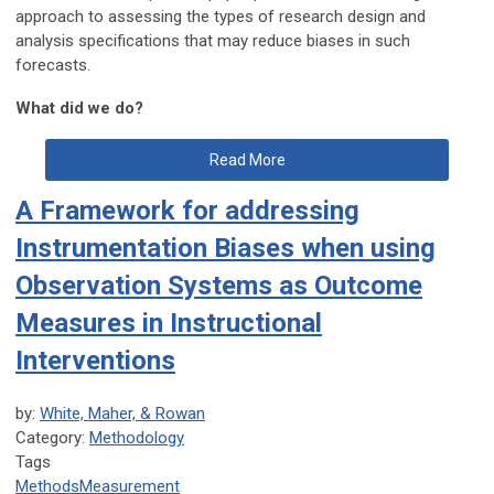
approach to assessing the types of research design and
analysis specifications that may reduce biases in such
forecasts.
What did we do?
Read More
A Framework for addressing
Instrumentation Biases when using
Observation Systems as Outcome
Measures in Instructional
Interventions
by:
White, Maher, & Rowan
Category:
Methodology
Tags
Methods
Measurement