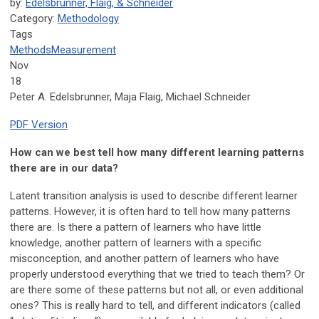
by:
Edelsbrunner, Flaig, & Schneider
Category:
Methodology
Tags
Methods
Measurement
Nov
18
Peter A. Edelsbrunner, Maja Flaig, Michael Schneider
PDF Version
How can we best tell how many different learning patterns
there are in our data?
Latent transition analysis is used to describe different learner
patterns. However, it is often hard to tell how many patterns
there are. Is there a pattern of learners who have little
knowledge, another pattern of learners with a specific
misconception, and another pattern of learners who have
properly understood everything that we tried to teach them? Or
are there some of these patterns but not all, or even additional
ones? This is really hard to tell, and different indicators (called