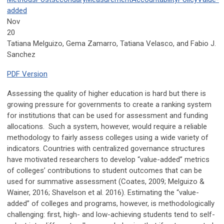
added
Nov
20
Tatiana Melguizo, Gema Zamarro, Tatiana Velasco, and Fabio J.
Sanchez
PDF Version
Assessing the quality of higher education is hard but there is
growing pressure for governments to create a ranking system
for institutions that can be used for assessment and funding
allocations. Such a system, however, would require a reliable
methodology to fairly assess colleges using a wide variety of
indicators. Countries with centralized governance structures
have motivated researchers to develop “value-added” metrics
of colleges’ contributions to student outcomes that can be
used for summative assessment (Coates, 2009; Melguizo &
Wainer, 2016; Shavelson et al. 2016). Estimating the “value-
added” of colleges and programs, however, is methodologically
challenging: first, high- and low-achieving students tend to self-