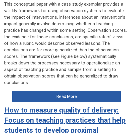
This conceptual paper with a case study exemplar provides a
validity framework for using observation systems to evaluate
the impact of interventions. Inferences about an intervention’s
impact generally involve determining whether a teaching
practice has changed within some setting. Observation scores,
the evidence for these conclusions, are specific raters’ views
of how a rubric would describe observed lessons. The
conclusions are far more generalized than the observation
scores. The framework (see Figure below) systematically
breaks down the processes necessary to operationalize an
aspect of teaching practice and sample from a setting to
obtain observation scores that can be generalized to draw
conclusions.
Read More
How to measure quality of delivery:
Focus on teaching practices that help
students to develop proximal