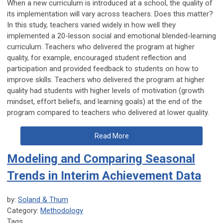
When a new curriculum is introduced at a school, the quality of
its implementation will vary across teachers. Does this matter?
In this study, teachers varied widely in how well they
implemented a 20-lesson social and emotional blended-learning
curriculum. Teachers who delivered the program at higher
quality, for example, encouraged student reflection and
participation and provided feedback to students on how to
improve skills. Teachers who delivered the program at higher
quality had students with higher levels of motivation (growth
mindset, effort beliefs, and learning goals) at the end of the
program compared to teachers who delivered at lower quality.
Read More
Modeling and Comparing Seasonal
Trends in Interim Achievement Data
by:
Soland & Thum
Category:
Methodology
Tags