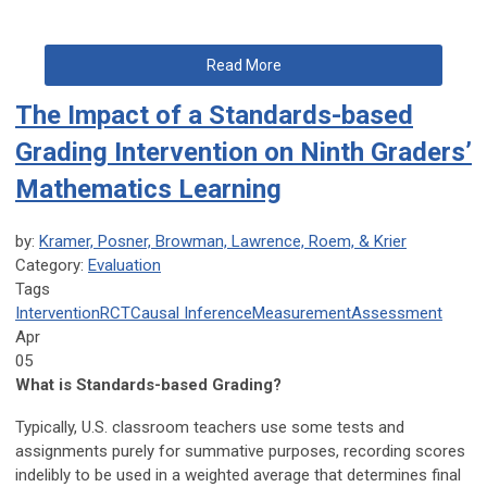
Read More
The Impact of a Standards-based
Grading Intervention on Ninth Graders’
Mathematics Learning
by:
Kramer, Posner, Browman, Lawrence, Roem, & Krier
Category:
Evaluation
Tags
Intervention
RCT
Causal Inference
Measurement
Assessment
Apr
05
What is Standards-based Grading?
Typically, U.S. classroom teachers use some tests and
assignments purely for summative purposes, recording scores
indelibly to be used in a weighted average that determines final