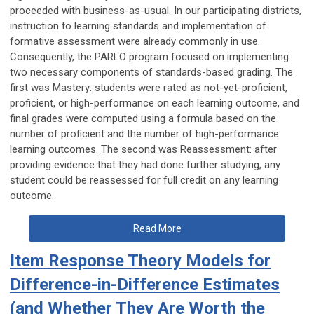
proceeded with business-as-usual. In our participating districts,
instruction to learning standards and implementation of
formative assessment were already commonly in use.
Consequently, the PARLO program focused on implementing
two necessary components of standards-based grading. The
first was Mastery: students were rated as not-yet-proficient,
proficient, or high-performance on each learning outcome, and
final grades were computed using a formula based on the
number of proficient and the number of high-performance
learning outcomes. The second was Reassessment: after
providing evidence that they had done further studying, any
student could be reassessed for full credit on any learning
outcome.
Read More
Item Response Theory Models for
Difference-in-Difference Estimates
(and Whether They Are Worth the