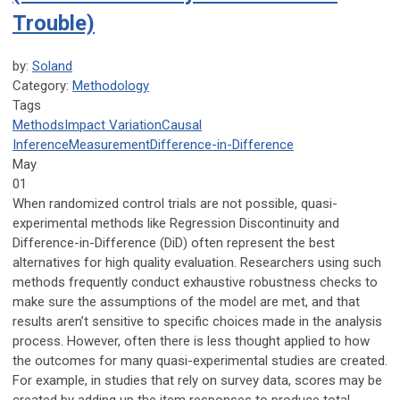
Trouble)
by:
Soland
Category:
Methodology
Tags
Methods
Impact Variation
Causal
Inference
Measurement
Difference-in-Difference
May
01
When randomized control trials are not possible, quasi-
experimental methods like Regression Discontinuity and
Difference-in-Difference (DiD) often represent the best
alternatives for high quality evaluation. Researchers using such
methods frequently conduct exhaustive robustness checks to
make sure the assumptions of the model are met, and that
results aren’t sensitive to specific choices made in the analysis
process. However, often there is less thought applied to how
the outcomes for many quasi-experimental studies are created.
For example, in studies that rely on survey data, scores may be