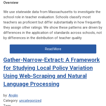
Overview
We use statewide data from Massachusetts to investigate the
school role in teacher evaluation. Schools classify most
teachers as proficient but differ substantially in how frequently
they assign other ratings. We show these patterns are driven by
differences in the application of standards across schools, not
by differences in the distribution of teacher quality.
Read More
Gather-Narrow-Extract: A Framework
for Studying Local Policy Variation
Using Web-Scraping and Natural
Language Processing
by:
Anglin
Category:
uncategorized
Tags