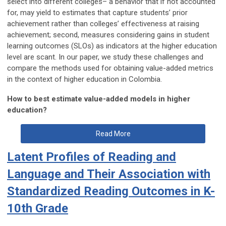
select into different colleges– a behavior that if not accounted
for, may yield to estimates that capture students’ prior
achievement rather than colleges’ effectiveness at raising
achievement; second, measures considering gains in student
learning outcomes (SLOs) as indicators at the higher education
level are scant. In our paper, we study these challenges and
compare the methods used for obtaining value-added metrics
in the context of higher education in Colombia.
How to best estimate value-added models in higher
education?
Read More
Latent Profiles of Reading and
Language and Their Association with
Standardized Reading Outcomes in K-
10th Grade