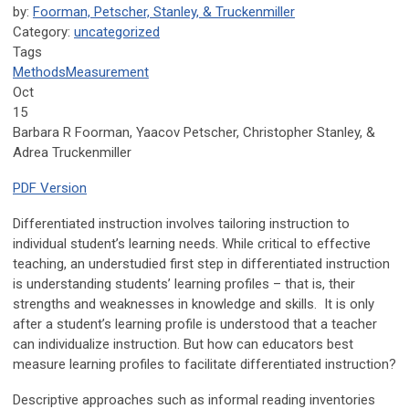
by:
Foorman, Petscher, Stanley, & Truckenmiller
Category:
uncategorized
Tags
Methods
Measurement
Oct
15
Barbara R Foorman, Yaacov Petscher, Christopher Stanley, &
Adrea Truckenmiller
PDF Version
Differentiated instruction involves tailoring instruction to
individual student’s learning needs. While critical to effective
teaching, an understudied first step in differentiated instruction
is understanding students’ learning profiles – that is, their
strengths and weaknesses in knowledge and skills. It is only
after a student’s learning profile is understood that a teacher
can individualize instruction. But how can educators best
measure learning profiles to facilitate differentiated instruction?
Descriptive approaches such as informal reading inventories