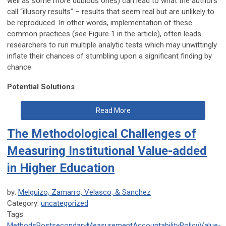
well as some more dubious ones) can lead to what the authors
call “illusory results” – results that seem real but are unlikely to
be reproduced. In other words, implementation of these
common practices (see Figure 1 in the article), often leads
researchers to run multiple analytic tests which may unwittingly
inflate their chances of stumbling upon a significant finding by
chance.
Potential Solutions
Read More
The Methodological Challenges of
Measuring Institutional Value-added
in Higher Education
by:
Melguizo, Zamarro, Velasco, & Sanchez
Category:
uncategorized
Tags
Methods
Postsecondary
Measurement
Accountability
Policy
Value-