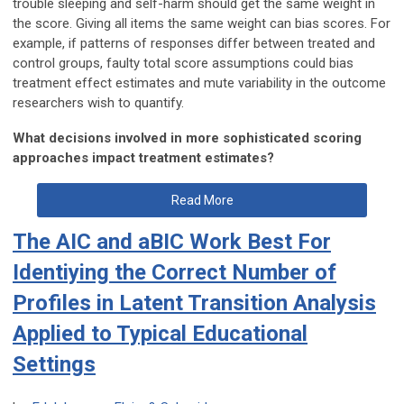
trouble sleeping and self-harm should get the same weight in
the score. Giving all items the same weight can bias scores. For
example, if patterns of responses differ between treated and
control groups, faulty total score assumptions could bias
treatment effect estimates and mute variability in the outcome
researchers wish to quantify.
What decisions involved in more sophisticated scoring
approaches impact treatment estimates?
Read More
The AIC and aBIC Work Best For
Identiying the Correct Number of
Profiles in Latent Transition Analysis
Applied to Typical Educational
Settings