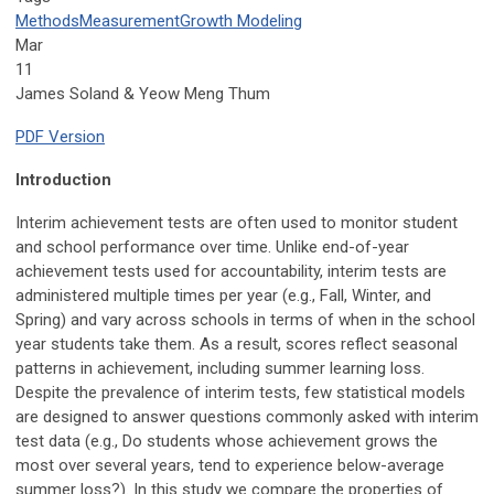
Methods
Measurement
Growth Modeling
Mar
11
James Soland & Yeow Meng Thum
PDF Version
Introduction
Interim achievement tests are often used to monitor student
and school performance over time. Unlike end-of-year
achievement tests used for accountability, interim tests are
administered multiple times per year (e.g., Fall, Winter, and
Spring) and vary across schools in terms of when in the school
year students take them. As a result, scores reflect seasonal
patterns in achievement, including summer learning loss.
Despite the prevalence of interim tests, few statistical models
are designed to answer questions commonly asked with interim
test data (e.g., Do students whose achievement grows the
most over several years, tend to experience below-average
summer loss?). In this study we compare the properties of