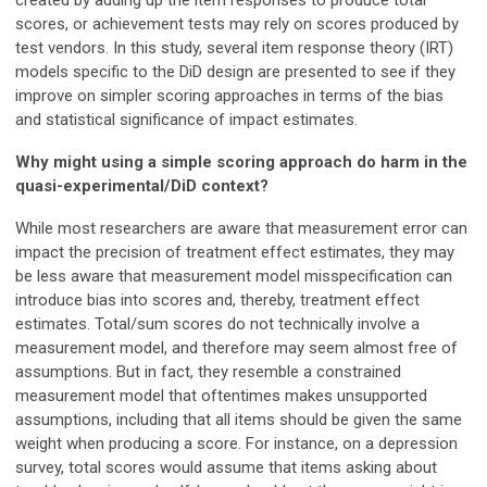
created by adding up the item responses to produce total
scores, or achievement tests may rely on scores produced by
test vendors. In this study, several item response theory (IRT)
models specific to the DiD design are presented to see if they
improve on simpler scoring approaches in terms of the bias
and statistical significance of impact estimates.
Why might using a simple scoring approach do harm in the
quasi-experimental/DiD context?
While most researchers are aware that measurement error can
impact the precision of treatment effect estimates, they may
be less aware that measurement model misspecification can
introduce bias into scores and, thereby, treatment effect
estimates. Total/sum scores do not technically involve a
measurement model, and therefore may seem almost free of
assumptions. But in fact, they resemble a constrained
measurement model that oftentimes makes unsupported
assumptions, including that all items should be given the same
weight when producing a score. For instance, on a depression
survey, total scores would assume that items asking about