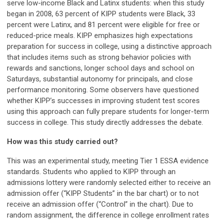
serve low-income Black and Latinx students: when this study
began in 2008, 63 percent of KIPP students were Black, 33
percent were Latinx, and 81 percent were eligible for free or
reduced-price meals. KIPP emphasizes high expectations
preparation for success in college, using a distinctive approach
that includes items such as strong behavior policies with
rewards and sanctions, longer school days and school on
Saturdays, substantial autonomy for principals, and close
performance monitoring. Some observers have questioned
whether KIPP’s successes in improving student test scores
using this approach can fully prepare students for longer-term
success in college. This study directly addresses the debate.
How was this study carried out?
This was an experimental study, meeting Tier 1 ESSA evidence
standards. Students who applied to KIPP through an
admissions lottery were randomly selected either to receive an
admission offer (“KIPP Students” in the bar chart) or to not
receive an admission offer (“Control” in the chart). Due to
random assignment, the difference in college enrollment rates