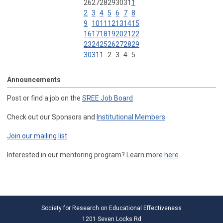
26
27
28
29
30
31
1
2
3
4
5
6
7
8
9
10
11
12
13
14
15
16
17
18
19
20
21
22
23
24
25
26
27
28
29
30
31
1
2
3
4
5
Announcements
Post or find a job on the
SREE Job Board
Check out our Sponsors and
Institutional Members
Join our mailing list
Interested in our mentoring program? Learn more
here
.
Society for Research on Educational Effectiveness
1201 Seven Locks Rd