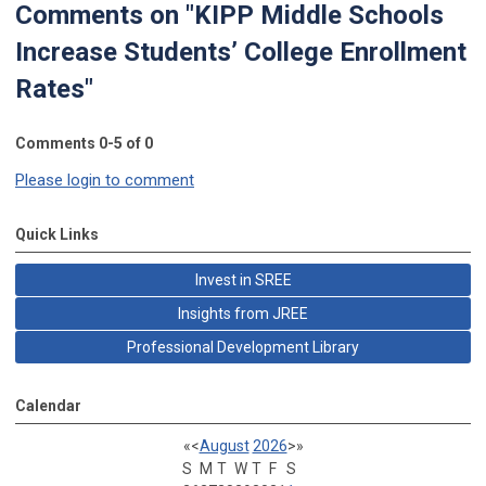
Comments on
"KIPP Middle Schools
Increase Students’ College Enrollment
Rates"
Comments
0
-
5
of
0
Please login to comment
Quick Links
Invest in SREE
Insights from JREE
Professional Development Library
Calendar
«
<
August
2026
>
»
S
M
T
W
T
F
S