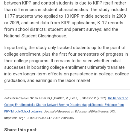
between KIPP and control students is due to KIPP itself rather
than differences in student characteristics. The study included
1,177 students who applied to 13 KIPP middle schools in 2008
or 2009, and used data from KIPP applications, K-12 records
from school districts; student and parent surveys; and the
National Student Clearinghouse.
Importantly, the study only tracked students up to the point of
college enrollment, plus the first four semesters of progress in
their college programs. It remains to be seen whether initial
successes in boosting college enrollment ultimately translate
into even longer-term effects on persistence in college, college
graduation, and earnings in the labor market.
Full Article Citation
: Nichols-Barrer, I., Bartlett, M., Coen, T., Gleason P. (2022).
The Impacts on
College Enrollment of a Charter Network Serving Disadvantaged Students: Evidence from
KIPP Middle School Lotteries
.
Journal of Research on Educational Effectiveness.
DOI:
https://doi.org/10.1080/19345747.2022.2049406.
Share this post: