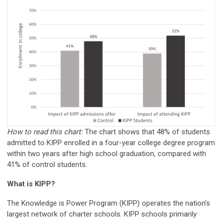
How to read this chart:
The chart shows that 48% of students
admitted to KIPP enrolled in a four-year college degree program
within two years after high school graduation, compared with
41% of control students.
What is KIPP?
The Knowledge is Power Program (KIPP) operates the nation’s
largest network of charter schools. KIPP schools primarily