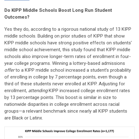
Do KIPP Middle Schools Boost Long Run Student
Outcomes?
Yes they do, according to a rigorous national study of 13 KIPP
middle schools. Building on prior studies of KIPP that show
KIPP middle schools have strong positive effects on students’
middle school achievement, this study found that KIPP middle
schools also improve longer-term rates of enrollment in four-
year college programs. Winning a lottery-based admissions
offer
to a KIPP middle school increased a student’s probability
of enrolling in college by 7 percentage points, even though a
third of these students never enrolled at KIPP. Adjusting for
enrollment,
attending
KIPP increased college enrollment rates
by 13 percentage points. This boost is similar in size to
nationwide disparities in college enrollment across racial
groups—a relevant benchmark since nearly all KIPP students
are Black or Latinx.