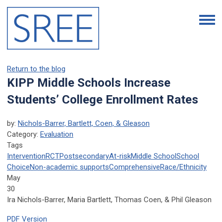
Return to the blog
KIPP Middle Schools Increase
Students’ College Enrollment Rates
by:
Nichols-Barrer, Bartlett, Coen, & Gleason
Category:
Evaluation
Tags
Intervention
RCT
Postsecondary
At-risk
Middle School
School
Choice
Non-academic supports
Comprehensive
Race/Ethnicity
May
30
Ira Nichols-Barrer, Maria Bartlett, Thomas Coen, & Phil Gleason
PDF Version