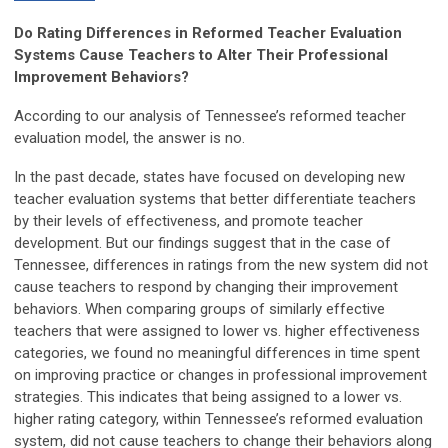
Do Rating Differences in Reformed Teacher Evaluation
Systems Cause Teachers to Alter Their Professional
Improvement Behaviors?
According to our analysis of Tennessee’s reformed teacher
evaluation model, the answer is no.
In the past decade, states have focused on developing new
teacher evaluation systems that better differentiate teachers
by their levels of effectiveness, and promote teacher
development. But our findings suggest that in the case of
Tennessee, differences in ratings from the new system did not
cause teachers to respond by changing their improvement
behaviors. When comparing groups of similarly effective
teachers that were assigned to lower vs. higher effectiveness
categories, we found no meaningful differences in time spent
on improving practice or changes in professional improvement
strategies. This indicates that being assigned to a lower vs.
higher rating category, within Tennessee’s reformed evaluation
system, did not cause teachers to change their behaviors along