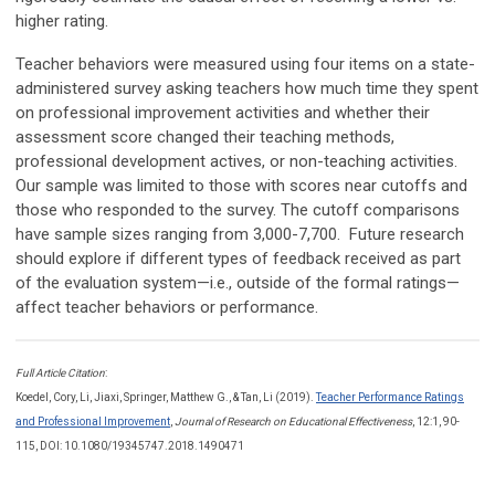
higher rating.
Teacher behaviors were measured using four items on a state-
administered survey asking teachers how much time they spent
on professional improvement activities and whether their
assessment score changed their teaching methods,
professional development actives, or non-teaching activities.
Our sample was limited to those with scores near cutoffs and
those who responded to the survey. The cutoff comparisons
have sample sizes ranging from 3,000-7,700. Future research
should explore if different types of feedback received as part
of the evaluation system—i.e., outside of the formal ratings—
affect teacher behaviors or performance.
Full Article Citation
:
Koedel,
Cory
, Li,
Jiaxi,
Springer,
Matthew G.,
& Tan,
Li
(2019).
Teacher Performance Ratings
and Professional Improvement
,
Journal of Research on Educational Effectiveness
, 12:1, 90-
115, DOI: 10.1080/19345747.2018.1490471