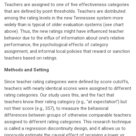
Teachers are assigned to one of five effectiveness categories
that are defined by point thresholds. Teachers are distributed
among the rating levels in the new Tennessee system more
widely than is typical of older evaluation systems (see chart
above). Thus, the new ratings might have influenced teacher
behavior due to the influx of information about one’s relative
performance, the psychological effects of category
assignment, and informal local policies that reward or sanction
teachers based on ratings.
Methods and Setting
Since teacher rating categories were defined by score cutoffs,
teachers with nearly identical scores were assigned to different
rating categories. Our study uses this, and the fact that
teachers know their rating category (e.g., “at expectation”) but
not their score (e.g., 357), to measure the behavioral
differences between groups of otherwise comparable teachers
assigned to different rating categories. This research technique
is called a regression discontinuity design, and it allows us to
rigorously estimate the causal effect of receiving a lower vs.