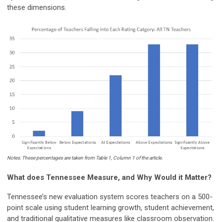
these dimensions.
Notes: These percentages are taken from Table 1, Column 1 of the article.
What does Tennessee Measure, and Why Would it Matter?
Tennessee’s new evaluation system scores teachers on a 500-
point scale using student learning growth, student achievement,
and traditional qualitative measures like classroom observation.