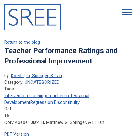
Return to the blog
Teacher Performance Ratings and
Professional Improvement
by:
Koedel, Li, Springer, & Tan
Category:
UNCATEGORIZED
Tags
Intervention
Teaching/Teacher
Professional
Development
Regression Discontinuity
Oct
15
Cory Koedel, Jiaxi Li, Matthew G. Springer, & Li Tan
PDF Version