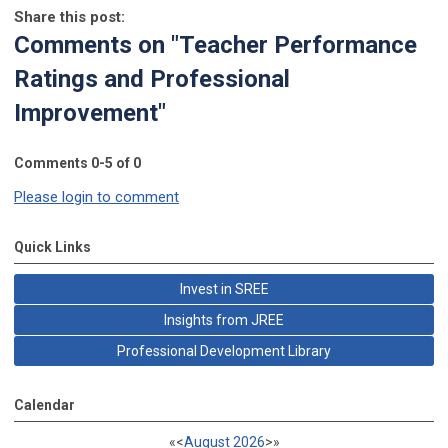
Share this post:
Comments on
"Teacher Performance
Ratings and Professional
Improvement"
Comments
0
-
5
of
0
Please login to comment
Quick Links
Invest in SREE
Insights from JREE
Professional Development Library
Calendar
«
<
August
2026
>
»