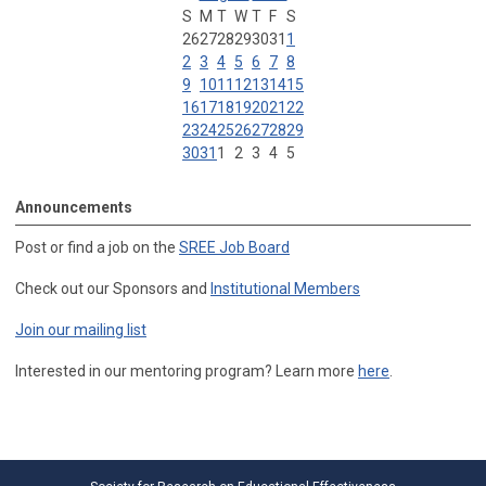
S
M
T
W
T
F
S
26
27
28
29
30
31
1
2
3
4
5
6
7
8
9
10
11
12
13
14
15
16
17
18
19
20
21
22
23
24
25
26
27
28
29
30
31
1
2
3
4
5
Announcements
Post or find a job on the
SREE Job Board
Check out our Sponsors and
Institutional Members
Join our mailing list
Interested in our mentoring program? Learn more
here
.