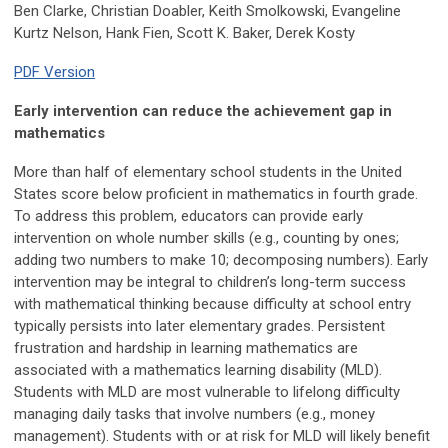
Ben Clarke, Christian Doabler, Keith Smolkowski, Evangeline
Kurtz Nelson, Hank Fien,
Scott K. Baker, Derek Kosty
PDF Version
Early intervention can reduce the achievement gap in
mathematics
More than half of elementary school students in the United
States score below proficient in mathematics in fourth grade.
To address this problem, educators can provide early
intervention on whole number skills (e.g., counting by ones;
adding two numbers to make 10; decomposing numbers). Early
intervention may be integral to children’s long-term success
with mathematical thinking because difficulty at school entry
typically persists into later elementary grades. Persistent
frustration and hardship in learning mathematics are
associated with a mathematics learning disability (MLD).
Students with MLD are most vulnerable to lifelong difficulty
managing daily tasks that involve numbers (e.g., money
management). Students with or at risk for MLD will likely benefit