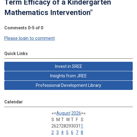
Term Efficacy of a Kindergarten
Mathematics Intervention"
Comments
0
-
5
of
0
Please login to comment
Quick Links
Invest in SREE
Insights from JREE
Professional Development Library
Calendar
«
<
August
2026
>
»
S
M
T
W
T
F
S
26
27
28
29
30
31
1
2
3
4
5
6
7
8