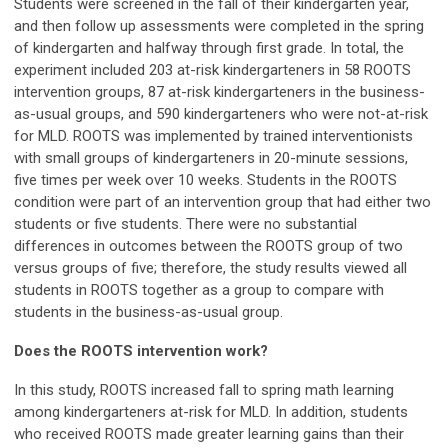
Students were screened in the fall of their kindergarten year,
and then follow up assessments were completed in the spring
of kindergarten and halfway through first grade. In total, the
experiment included 203 at-risk kindergarteners in 58 ROOTS
intervention groups, 87 at-risk kindergarteners in the business-
as-usual groups, and 590 kindergarteners who were not-at-risk
for MLD. ROOTS was implemented by trained interventionists
with small groups of kindergarteners in 20-minute sessions,
five times per week over 10 weeks. Students in the ROOTS
condition were part of an intervention group that had either two
students or five students. There were no substantial
differences in outcomes between the ROOTS group of two
versus groups of five; therefore, the study results viewed all
students in ROOTS together as a group to compare with
students in the business-as-usual group.
Does the ROOTS intervention work?
In this study, ROOTS increased fall to spring math learning
among kindergarteners at-risk for MLD. In addition, students
who received ROOTS made greater learning gains than their