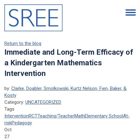
Return to the blog
Immediate and Long-Term Efficacy of
a Kindergarten Mathematics
Intervention
by:
Clarke, Doabler, Smolkowski, Kurtz Nelson, Fien, Baker, &
Kosty
Category:
UNCATEGORIZED
Tags
Intervention
RCT
Teaching/Teacher
Math
Elementary School
At-
risk
Pedagogy
Oct
27