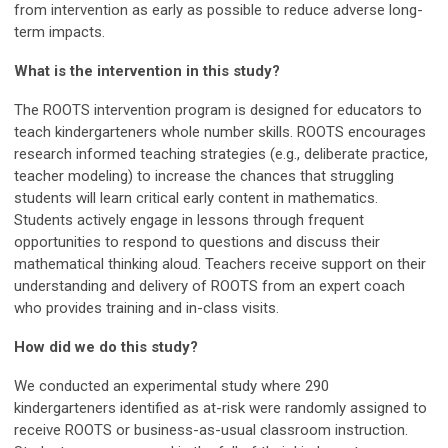
from intervention as early as possible to reduce adverse long-
term impacts.
What is the intervention in this study?
The ROOTS intervention program is designed for educators to
teach kindergarteners whole number skills. ROOTS encourages
research informed teaching strategies (e.g., deliberate practice,
teacher modeling) to increase the chances that struggling
students will learn critical early content in mathematics.
Students actively engage in lessons through frequent
opportunities to respond to questions and discuss their
mathematical thinking aloud. Teachers receive support on their
understanding and delivery of ROOTS from an expert coach
who provides training and in-class visits.
How did we do this study?
We conducted an experimental study where 290
kindergarteners identified as at-risk were randomly assigned to
receive ROOTS or business-as-usual classroom instruction.