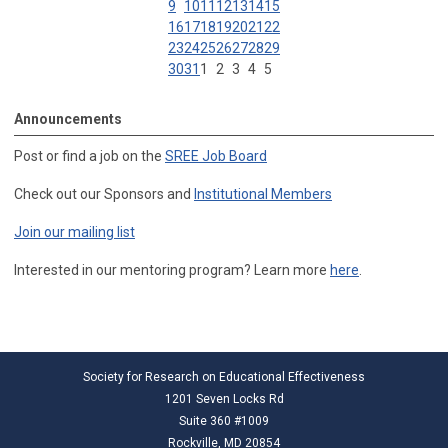
9
10
11
12
13
14
15
16
17
18
19
20
21
22
23
24
25
26
27
28
29
30
31
1
2
3
4
5
Announcements
Post or find a job on the
SREE Job Board
Check out our Sponsors and
Institutional Members
Join our mailing list
Interested in our mentoring program? Learn more
here
.
Society for Research on Educational Effectiveness
1201 Seven Locks Rd
Suite 360 #1009
Rockville, MD 20854