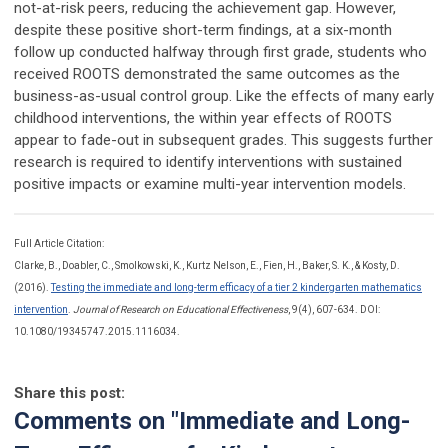
not-at-risk peers, reducing the achievement gap. However,
despite these positive short-term findings, at a six-month
follow up conducted halfway through first grade, students who
received ROOTS demonstrated the same outcomes as the
business-as-usual control group. Like the effects of many early
childhood interventions, the within year effects of ROOTS
appear to fade-out in subsequent grades. This suggests further
research is required to identify interventions with sustained
positive impacts or examine multi-year intervention models.
Full Article Citation:
Clarke, B., Doabler, C., Smolkowski, K., Kurtz Nelson, E., Fien, H., Baker, S. K., & Kosty, D.
(2016).
Testing the immediate and long-term efficacy of a tier 2 kindergarten mathematics
intervention
.
Journal of Research on Educational Effectiveness
, 9(4), 607-634. DOI:
10.1080/19345747.2015.1116034.
Share this post:
Comments on
"Immediate and Long-