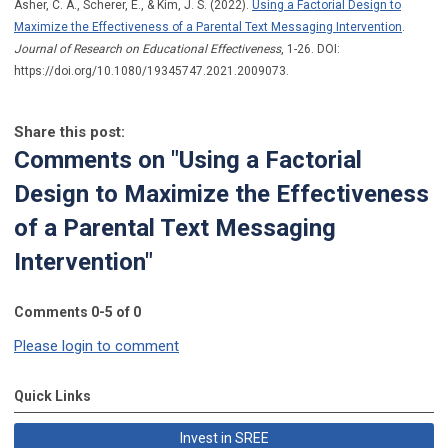
Asher, C. A., Scherer, E., & Kim, J. S. (2022).
Using a Factorial Design to
Maximize the Effectiveness of a Parental Text Messaging Intervention
.
Journal of Research on Educational Effectiveness
, 1-26. DOI:
https://doi.org/10.1080/19345747.2021.2009073.
Share this post:
Comments on
"Using a Factorial
Design to Maximize the Effectiveness
of a Parental Text Messaging
Intervention"
Comments
0
-
5
of
0
Please login to comment
Quick Links
Invest in SREE