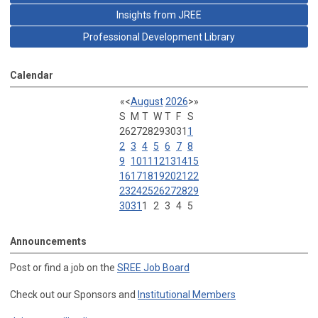
Insights from JREE
Professional Development Library
Calendar
«
<
August
2026
>
»
S
M
T
W
T
F
S
26
27
28
29
30
31
1
2
3
4
5
6
7
8
9
10
11
12
13
14
15
16
17
18
19
20
21
22
23
24
25
26
27
28
29
30
31
1
2
3
4
5
Announcements
Post or find a job on the
SREE Job Board
Check out our Sponsors and
Institutional Members