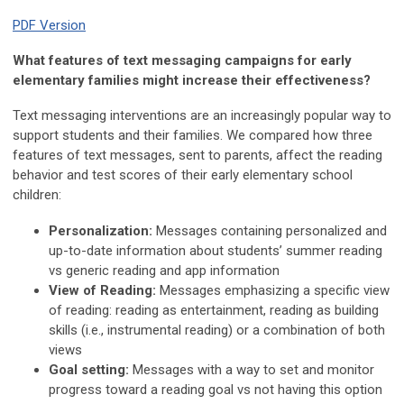
PDF Version
What features of text messaging campaigns for early
elementary families might increase their effectiveness?
Text messaging interventions are an increasingly popular way to
support students and their families. We compared how three
features of text messages, sent to parents, affect the reading
behavior and test scores of their early elementary school
children:
Personalization:
Messages containing personalized and
up-to-date information about students’ summer reading
vs generic reading and app information
View of Reading:
Messages emphasizing a specific view
of reading: reading as entertainment, reading as building
skills (i.e., instrumental reading) or a combination of both
views
Goal setting:
Messages with a way to set and monitor
progress toward a reading goal vs not having this option