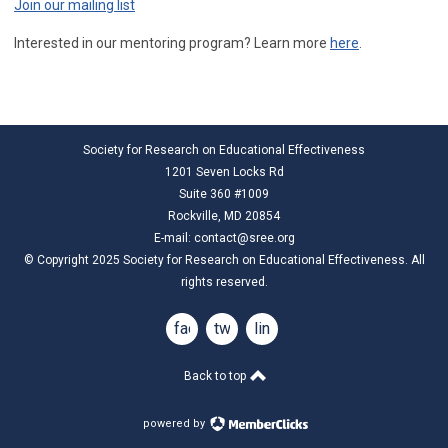
Join our mailing list
Interested in our mentoring program? Learn more
here
.
Society for Research on Educational Effectiveness
1201 Seven Locks Rd
Suite 360 #1009
Rockville, MD 20854
E-mail:
contact@sree.org
© Copyright 2025 Society for Research on Educational Effectiveness. All
rights reserved.
facebook
twitter
linkedin
Back to top
powered by