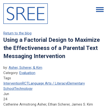
Return to the blog
Using a Factorial Design to Maximize
the Effectiveness of a Parental Text
Messaging Intervention
by:
Asher, Scherer, & Kim
Category:
Evaluation
Tags
Intervention
RCT
Language Arts / Literacy
Elementary
School
Technology
Jun
24
Catherine Armstrong Asher, Ethan Scherer, James S. Kim