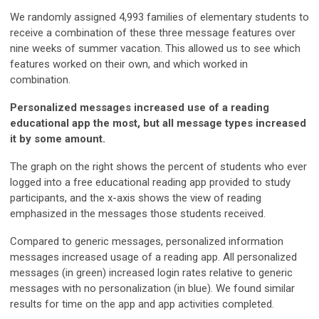
We randomly assigned 4,993 families of elementary students to
receive a combination of these three message features over
nine weeks of summer vacation. This allowed us to see which
features worked on their own, and which worked in
combination.
Personalized messages increased use of a reading
educational app the most, but all message types increased
it by some amount.
The graph on the right shows the percent of students who ever
logged into a free educational reading app provided to study
participants, and the x-axis shows the view of reading
emphasized in the messages those students received.
Compared to generic messages, personalized information
messages increased usage of a reading app. All personalized
messages (in green) increased login rates relative to generic
messages with no personalization (in blue). We found similar
results for time on the app and app activities completed.