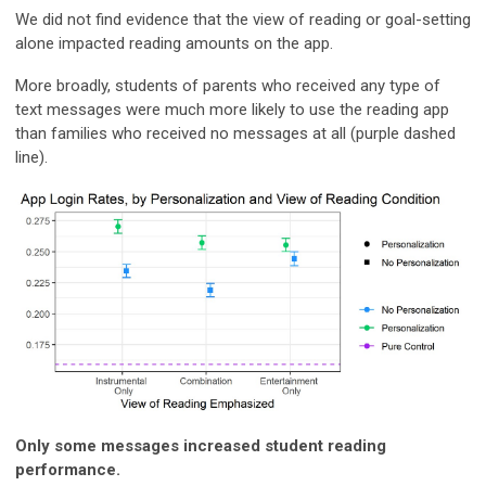
We did not find evidence that the view of reading or goal-setting
alone impacted reading amounts on the app.
More broadly, students of parents who received any type of
text messages were much more likely to use the reading app
than families who received no messages at all (purple dashed
line).
Only some messages increased student reading
performance.