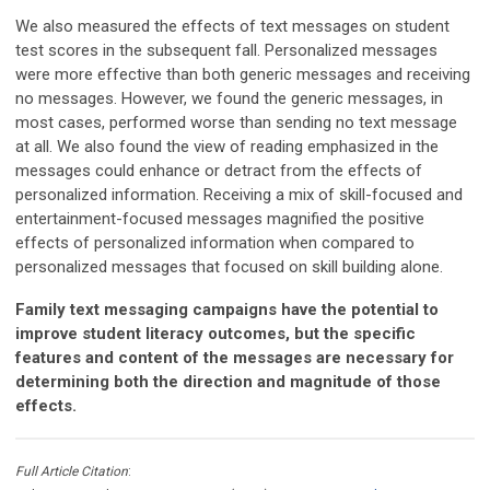
We also measured the effects of text messages on student
test scores in the subsequent fall. Personalized messages
were more effective than both generic messages and receiving
no messages. However, we found the generic messages, in
most cases, performed worse than sending no text message
at all. We also found the view of reading emphasized in the
messages could enhance or detract from the effects of
personalized information. Receiving a mix of skill-focused and
entertainment-focused messages magnified the positive
effects of personalized information when compared to
personalized messages that focused on skill building alone.
Family text messaging campaigns have the potential to
improve student literacy outcomes, but the specific
features and content of the messages are necessary for
determining both the direction and magnitude of those
effects.
Full Article Citation
: