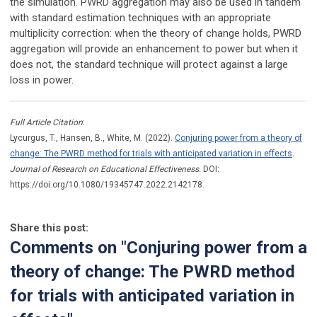
the simulation. PWRD aggregation may also be used in tandem
with standard estimation techniques with an appropriate
multiplicity correction: when the theory of change holds, PWRD
aggregation will provide an enhancement to power but when it
does not, the standard technique will protect against a large
loss in power.
Full Article Citation
:
Lycurgus, T., Hansen, B., White, M. (2022).
Conjuring power from a theory of
change: The PWRD method for trials with anticipated variation in effects
.
Journal of Research on Educational Effectiveness.
DOI:
https://doi.org/10.1080/19345747.2022.2142178.
Share this post:
Comments on
"Conjuring power from a
theory of change: The PWRD method
for trials with anticipated variation in