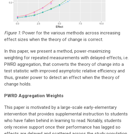
Figure 1:
Power for the various methods across increasing
effect sizes when the theory of change is correct.
In this paper, we present a method, power-maximizing
weighting for repeated measurements with delayed-effects, i.e.
PWRD aggregation, that converts the theory of change into a
test statistic with improved asymptotic relative efficiency and
thus, greater power to detect an effect when the theory of
change holds.
PWRD Aggregation Weights
This paper is motivated by a large-scale early-elementary
intervention that provides supplemental instruction to students
who have fallen behind in learning to read. Notably, students
only receive support once their performance has lagged so
effects are delayed and scattered across the study population.