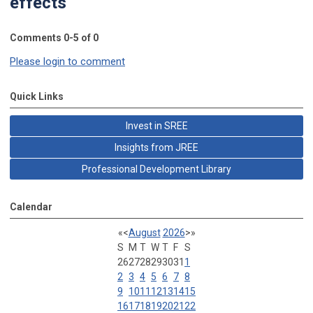
effects"
Comments
0
-
5
of
0
Please login to comment
Quick Links
Invest in SREE
Insights from JREE
Professional Development Library
Calendar
«
<
August
2026
>
»
S
M
T
W
T
F
S
26
27
28
29
30
31
1
2
3
4
5
6
7
8
9
10
11
12
13
14
15
16
17
18
19
20
21
22