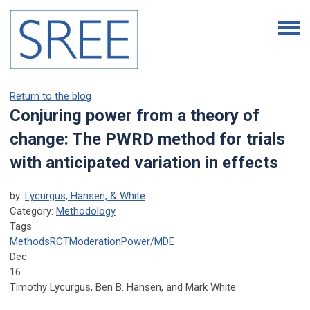
Return to the blog
Conjuring power from a theory of
change: The PWRD method for trials
with anticipated variation in effects
by:
Lycurgus, Hansen, & White
Category:
Methodology
Tags
Methods
RCT
Moderation
Power/MDE
Dec
16
Timothy Lycurgus, Ben B. Hansen, and Mark White