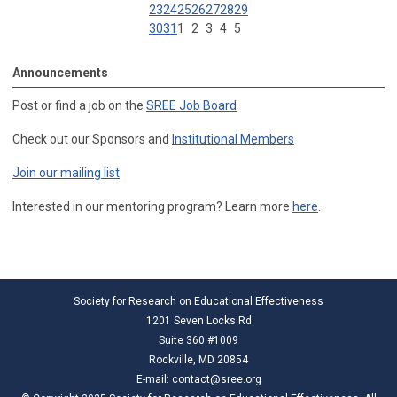
23
24
25
26
27
28
29
30
31
1
2
3
4
5
Announcements
Post or find a job on the
SREE Job Board
Check out our Sponsors and
Institutional Members
Join our mailing list
Interested in our mentoring program? Learn more
here
.
Society for Research on Educational Effectiveness
1201 Seven Locks Rd
Suite 360 #1009
Rockville, MD 20854
E-mail:
contact@sree.org