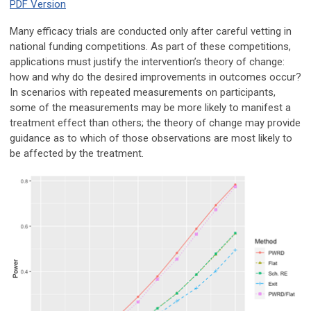
PDF Version
Many efficacy trials are conducted only after careful vetting in
national funding competitions. As part of these competitions,
applications must justify the intervention’s theory of change:
how and why do the desired improvements in outcomes occur?
In scenarios with repeated measurements on participants,
some of the measurements may be more likely to manifest a
treatment effect than others; the theory of change may provide
guidance as to which of those observations are most likely to
be affected by the treatment.