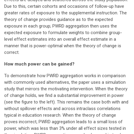
Due to this, certain cohorts and occasions of follow-up have
greater rates of exposure to the supplemental instruction. The
theory of change provides guidance as to the expected
exposure in each group; PWRD aggregation then uses the
expected exposure to formulate weights to combine group-
level effect estimates into an overall effect estimate in a
manner that is power-optimal when the theory of change is
correct.
How much power can be gained?
To demonstrate how PWRD aggregation works in comparison
with commonly used alternatives, the paper uses a simulation
study that mirrors the motivating intervention. When the theory
of change holds, we find a substantial improvement in power
(see the figure to the left). This remains the case both with and
without spillover effects and across intraclass correlations
typical in education research. When the theory of change
proves incorrect, PWRD aggregation leads to a small loss of
power, which was less than 3% under all effect sizes tested in