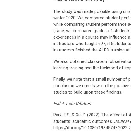
How did we do this study?
The study was made possible using unive
winter 2020. We compared student perfo
while comparing student performance ac
grade, we compared grades of students 
experiences in a course may influence a
instructors who taught 697,715 student
instructors finished the ALPD training at 
We also obtained classroom observation
learning training and the likelihood of i
Finally, we note that a small number of p
conclusion we can draw on the positive 
studies to build upon these findings.
Full Article Citation
:
Park, E.S. & Xu, D. (2022). The effect of
students’ academic outcomes.
Journal 
https://doi.org/10.1080/19345747.2022.