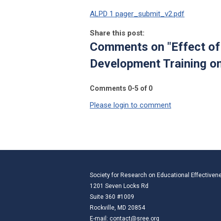
ALPD 1 pager_submit_v2.pdf
Share this post:
Comments on
"Effect o
Development Training o
Comments
0
-
5
of
0
Please login to comment
Society for Research on Educational Effectiven
1201 Seven Locks Rd
Suite 360 #1009
Rockville, MD 20854
E-mail:
contact@sree.org