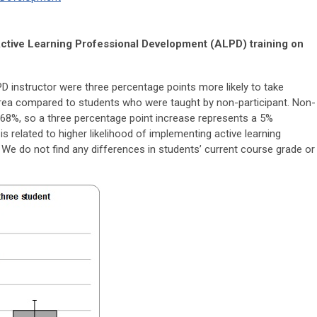
n Active Learning Professional Development (ALPD) training on
 instructor were three percentage points more likely to take
area compared to students who were taught by non-participant. Non-
t 68%, so a three percentage point increase represents a 5%
s related to higher likelihood of implementing active learning
. We do not find any differences in students’ current course grade or