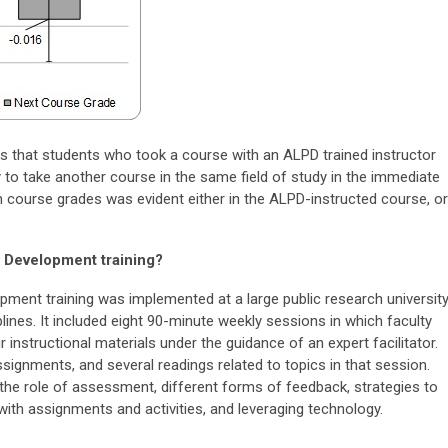
s that students who took a course with an ALPD trained instructor
 to take another course in the same field of study in the immediate
in course grades was evident either in the ALPD-instructed course, or
l Development training?
pment training was implemented at a large public research universit
lines. It included eight 90-minute weekly sessions in which faculty
r instructional materials under the guidance of an expert facilitator.
ssignments, and several readings related to topics in that session.
the role of assessment, different forms of feedback, strategies to
s with assignments and activities, and leveraging technology.