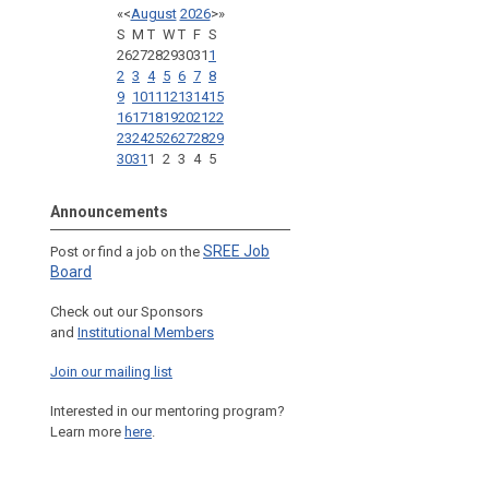
«
<
August
2026
>
»
S
M
T
W
T
F
S
26
27
28
29
30
31
1
2
3
4
5
6
7
8
9
10
11
12
13
14
15
16
17
18
19
20
21
22
23
24
25
26
27
28
29
30
31
1
2
3
4
5
Announcements
SREE Job
Post or find a job on the
Board
Check out our Sponsors
and
Institutional Members
Join our mailing list
Interested in our mentoring program?
Learn more
here
.