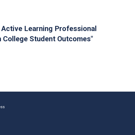
f Active Learning Professional
n College Student Outcomes"
ess