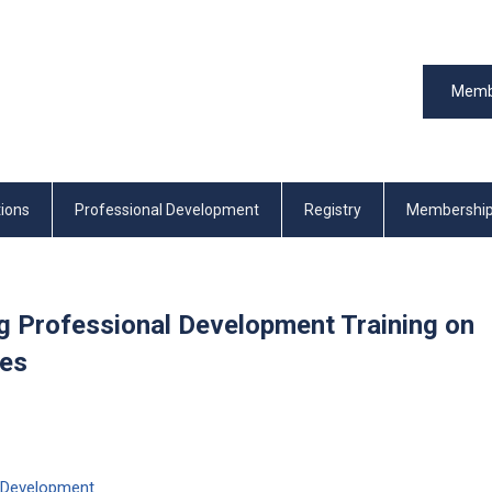
Memb
tions
Professional Development
Registry
Membershi
ng Professional Development Training on
mes
 Development