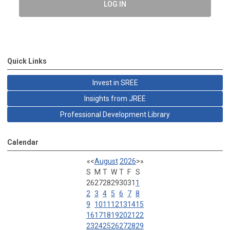
LOG IN
Quick Links
Invest in SREE
Insights from JREE
Professional Development Library
Calendar
«
<
August
2026
>
»
S
M
T
W
T
F
S
26
27
28
29
30
31
1
2
3
4
5
6
7
8
9
10
11
12
13
14
15
16
17
18
19
20
21
22
23
24
25
26
27
28
29