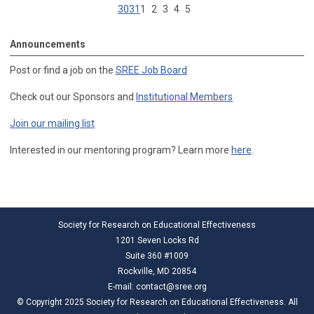
30
31
1
2
3
4
5
Announcements
Post or find a job on the
SREE Job Board
Check out our Sponsors and
Institutional Members
Join our mailing list
Interested in our mentoring program? Learn more
here
.
Society for Research on Educational Effectiveness
1201 Seven Locks Rd
Suite 360 #1009
Rockville, MD 20854
E-mail:
contact@sree.org
© Copyright 2025 Society for Research on Educational Effectiveness. All