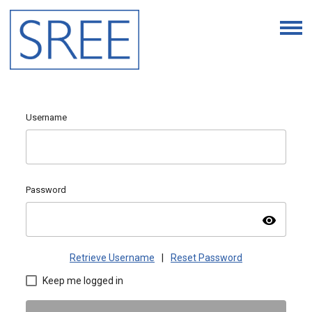
Username
Password
visibility
Retrieve Username
|
Reset Password
Keep me logged in