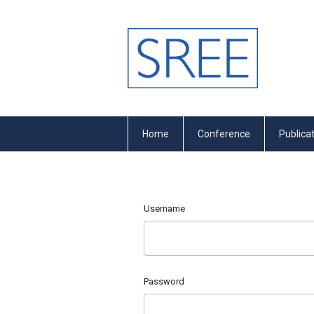
Home
Conference
Publica
Username
Password