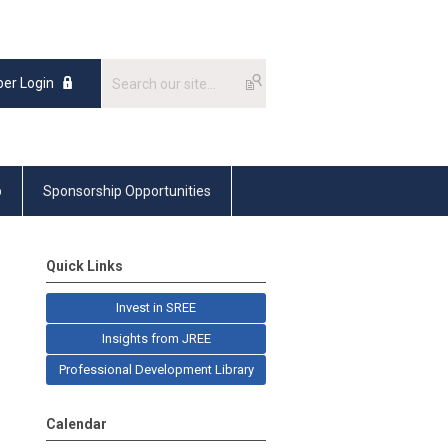
er Login
p
Sponsorship Opportunities
Quick Links
Invest in SREE
Insights from JREE
Professional Development Library
Calendar