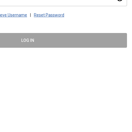
ieve Username
|
Reset Password
LOG IN