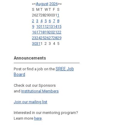
«
<
August
2026
>
»
S
M
T
W
T
F
S
26
27
28
29
30
31
1
2
3
4
5
6
7
8
9
10
11
12
13
14
15
16
17
18
19
20
21
22
23
24
25
26
27
28
29
30
31
1
2
3
4
5
Announcements
SREE Job
Post or find a job on the
Board
Check out our Sponsors
and
Institutional Members
Join our mailing list
Interested in our mentoring program?
Learn more
here
.