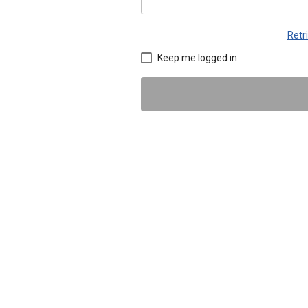
Retr
Keep me logged in