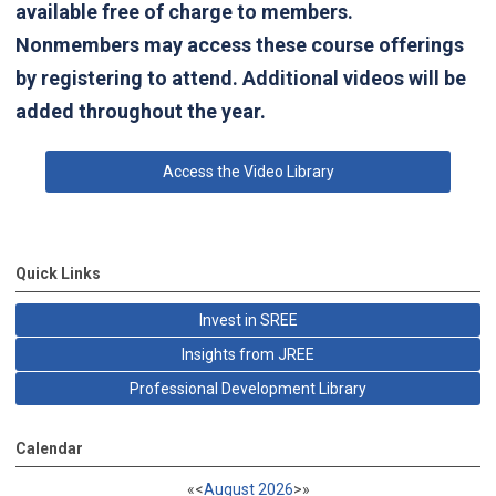
available free of charge to members.
Nonmembers may access these course offerings
by registering to attend. Additional videos will be
added throughout the year.
Access the Video Library
Quick Links
Invest in SREE
Insights from JREE
Professional Development Library
Calendar
«
<
August
2026
>
»