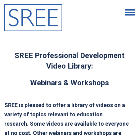
SREE Professional Development
Video Library:
Webinars & Workshops
SREE is pleased to offer a library of videos on a
variety of topics relevant to education
research.
Some videos are available to everyone
at no cost. Other webinars and workshops are