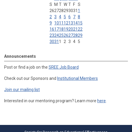
S
M
T
W
T
F
S
26
27
28
29
30
31
1
2
3
4
5
6
7
8
9
10
11
12
13
14
15
16
17
18
19
20
21
22
23
24
25
26
27
28
29
30
31
1
2
3
4
5
Announcements
Post or find a job on the
SREE Job Board
Check out our Sponsors and
Institutional Members
Join our mailing list
Interested in our mentoring program? Learn more
here
.