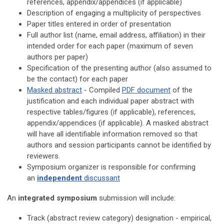
references, appendix/appendices
(if applicable)
Description of e
ngaging a multiplicity of perspectives
Paper titles entered in order of presentation
Full author list (name, email address, affiliation) in their
intended order for each paper
(maximum of seven
authors per paper)
Specification of the presenting author (also assumed to
be the contact)
for each paper
Masked abstract
- Compiled
PDF document
of the
justification and each individual paper abstract with
respective tables/figures (if applicable), references,
appendix/appendices (if applicable). A masked abstract
will have all identifiable information removed so that
authors and session participants cannot be identified by
reviewers.
Symposium organizer is responsible for confirming
an
independent
discussant
An
integrated symposium
submission will include:
Track (a
bstract review category
) designation - empirical,