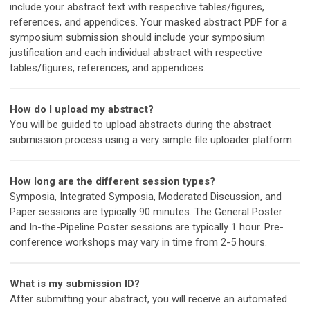
include your abstract text with respective tables/figures,
references, and appendices.
Your masked abstract PDF for a
symposium submission should include your symposium
justification and each individual abstract with respective
tables/figures, references, and appendices.
How do I upload my abstract?
You will be guided to upload abstracts during the abstract
submission process using a very simple file uploader platform.
How long are the different session types?
Symposia, Integrated Symposia, Moderated Discussion, and
Paper sessions are typically 90 minutes. The General Poster
and In-the-Pipeline Poster sessions are typically 1 hour. Pre-
conference workshops may vary in time from 2-5 hours.
What is my submission ID?
After submitting your abstract, you will receive an automated