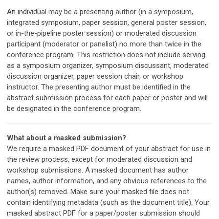
An individual may be a presenting author (in a symposium,
integrated symposium, paper session, general poster session,
or in-the-pipeline poster session) or moderated discussion
participant (moderator or panelist) no more than twice in the
conference program. This restriction does not include serving
as a symposium organizer, symposium discussant, moderated
discussion organizer, paper session chair, or workshop
instructor. The presenting author must be identified in the
abstract submission process for each paper or poster and will
be designated in the conference program.
What about a masked submission?
We require a masked PDF document of your abstract for use in
the review process, except for
moderated discussion and
workshop submissions
.
A masked document has author
names, author information, and any obvious references to the
author(s) removed.
Make sure your masked file does not
contain identifying metadata (such as the document title). Your
masked abstract PDF for a paper/poster submission should