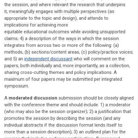
the session
, and where relevant the research that underpins
it,
meaningfully
engages with multiple perspectives (as
appropriate to the topic and design), and attends to
implications for achieving more
equitable
educational
outcomes while avoiding unsupported
claims;
4) a description of the ways in which the session
integrates from across two or more of the following: (a)
methods, (b) sections/content areas, (c) policy/practice voices;
and 5) an
independent discussant
who will comment on the
papers, both individually and, more importantly, as a collection,
sharing cross-cutting themes and policy implications. A
maximum of four papers may be submitted per integrated
symposium.
A
moderated discussion
submission should be closely aligned
with the conference theme and should include: 1) a moderator
(who may also be the session organizer); 2) a justification that
promotes the session by describing the session (and any
individual abstracts if the discussion format lends itself to
more than a session description); 3) an outlined plan for the