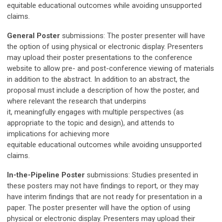
equitable
educational
outcomes while avoiding unsupported
claims
.
General Poster
submissions: The poster presenter will have
the option of using physical or electronic display. Presenters
may upload their poster presentations to the conference
website to allow pre- and post-conference viewing of materials
in addition to the abstract. In addition to an abstract, the
proposal must include a description of
h
ow the poster
, and
where relevant the research that underpins
it,
meaningfully
engages with multiple perspectives (as
appropriate to the topic and design), and attends to
implications for achieving more
equitable
educational
outcomes while avoiding unsupported
claims
.
In-the-Pipeline Poster
submissions:
Studies presented in
these posters may not have findings to report, or they may
have interim findings that are not ready for presentation in a
paper.
The poster presenter will have the option of using
physical or electronic display. Presenters may upload their