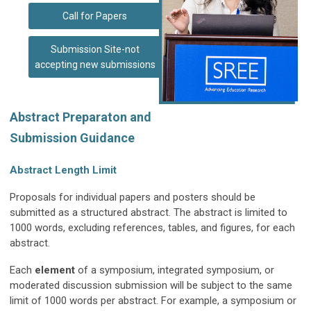
Call for Papers
Submission Site-not
accepting new submissions
Abstract Preparaton and
Submission Guidance
Abstract Length Limit
Proposals for individual papers and posters should be
submitted as a structured abstract. The abstract is limited to
1000 words, excluding references, tables, and figures, for each
abstract.
Each
element
of a symposium, integrated symposium, or
moderated discussion submission will be subject to the same
limit of 1000 words per abstract. For example, a symposium or