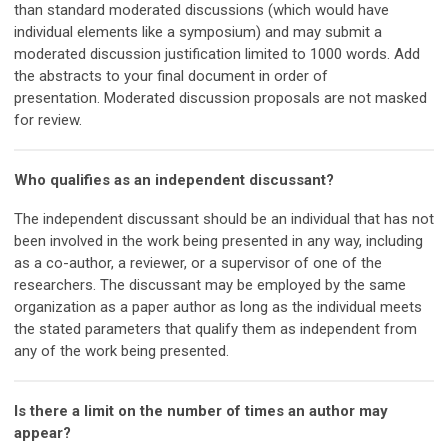
than standard moderated discussions (which would have
individual elements like a symposium) and may submit a
moderated discussion justification limited to 1000 words. Add
the abstracts to your final document in order of
presentation. Moderated discussion proposals are not masked
for review.
Who qualifies as an independent discussant?
The independent discussant should be an individual that has not
been involved in the work being presented in any way, including
as a co-author, a reviewer, or a supervisor of one of the
researchers. The discussant may be employed by the same
organization as a paper author as long as the individual meets
the stated parameters that qualify them as independent from
any of the work being presented.
Is there a limit on the number of times an author may
appear?