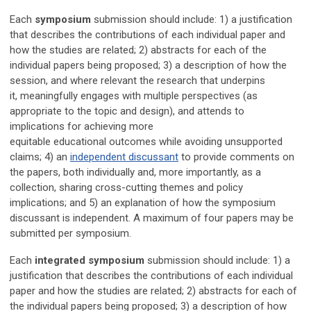
Each
symposium
submission should include:
1) a justification
that describes the contributions of each individual paper and
how the studies are related; 2) abstracts for each of the
individual papers being proposed; 3) a description of
h
ow the
session
, and where relevant the research that underpins
it,
meaningfully
engages with multiple perspectives (as
appropriate to the topic and design), and attends to
implications for achieving more
equitable
educational
outcomes while avoiding unsupported
claims;
4) an
independent discussant
to provide comments on
the papers, both individually and, more importantly, as a
collection, sharing cross-cutting themes and policy
implications; and 5) an explanation of how the symposium
discussant is independent.
A maximum of four papers may be
submitted per symposium.
Each
integrated symposium
submission should include: 1) a
justification that describes the contributions of each individual
paper and how the studies are related; 2) abstracts for each of
the individual papers being proposed; 3)
a description of
h
ow