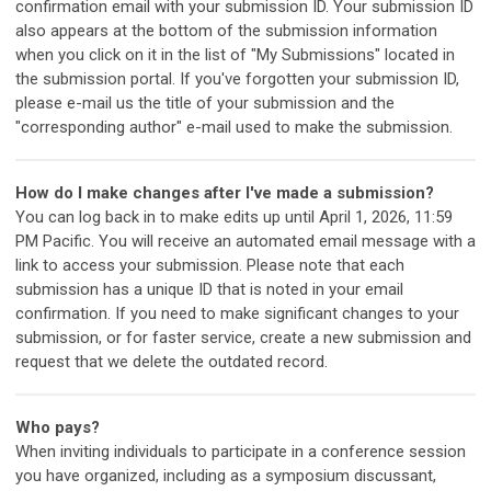
confirmation email with your submission ID. Your submission ID
also appears at the bottom of the submission information
when you click on it in the list of "My Submissions" located in
the submission portal. If you've forgotten your submission ID,
please e-mail us the title of your submission and the
"corresponding author" e-mail used to make the submission.
How do I make changes after I've made a submission?
You can log back in to make edits up until April 1, 2026, 11:59
PM Pacific. You will receive an automated email message with a
link to access your submission. Please note that each
submission has a unique ID that is noted in your email
confirmation. If you need to make significant changes to your
submission, or for faster service, create a new submission and
request that we delete the outdated record.
Who pays?
When inviting individuals to participate in a conference session
you have organized, including as a symposium discussant,