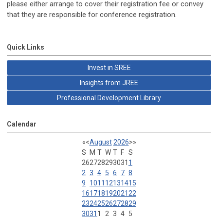
please either arrange to cover their registration fee or convey
that they are responsible for conference registration.
Quick Links
Invest in SREE
Insights from JREE
Professional Development Library
Calendar
«
<
August
2026
>
»
S
M
T
W
T
F
S
26
27
28
29
30
31
1
2
3
4
5
6
7
8
9
10
11
12
13
14
15
16
17
18
19
20
21
22
23
24
25
26
27
28
29
30
31
1
2
3
4
5