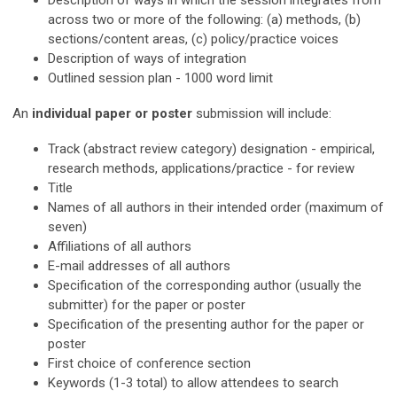
Description of
ways
in which the session integrates from
across two or more of the following: (a) methods, (b)
sections/content areas, (c) policy/practice voices
Description of ways of integration
Outlined session plan - 1000 word limit
An
individual paper or poster
submission will include:
Track (a
bstract review category
) designation - empirical,
research methods, applications/practice - for review
Title
Names of all authors in their intended order
(maximum of
seven)
Affiliations of all authors
E-mail addresses of all authors
Specification of the corresponding author (usually the
submitter) for the paper or poster
Specification of the presenting author for the paper or
poster
First choice of conference section
Keywords (1-3 total) to allow attendees to search