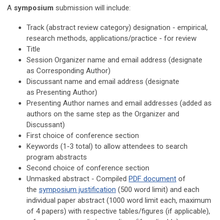
A
symposium
submission will include:
Track (a
bstract review category
) designation - empirical,
research methods, applications/practice - for review
Title
Session Organizer name and email address
(designate
as
Corresponding Author
)
Discussant name and email address
(designate
as
Presenting Author
)
Presenting Author names and email addresses (added as
authors on the same step as the Organizer and
Discussant)
First choice of conference section
Keywords (1-3 total) to allow attendees to search
program abstracts
Second choice of conference section
Unmasked abstract - Compiled
PDF document
of
the
symposium justification
(500 word limit)
and each
individual paper abstract (
1000 word limit each, maximum
of 4 papers
) with respective tables/figures (if applicable),