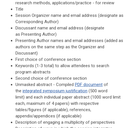
research methods, applications/practice - for review
Title
Session Organizer name and email address
(designate as
Corresponding Author
)
Discussant name and email address
(designate
as
Presenting Author
)
Presenting Author names and email addresses (added as
authors on the same step as the Organizer and
Discussant)
First choice of conference section
Keywords (1-3 total) to allow attendees to search
program abstracts
Second choice of conference section
Unmasked abstract - Compiled
PDF document
of
the
integrated symposium justification
(500 word
limit)
and each individual paper abstract (1000 word limit
each, maximum of 4 papers) with respective
tables/figures (if applicable), references,
appendix/appendices (if applicable)
Description of
e
ngaging a multiplicity of perspectives