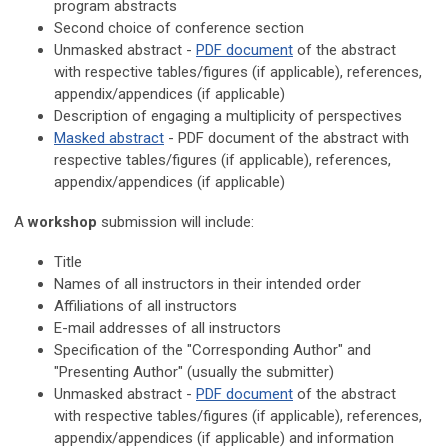
program abstracts
Second choice of conference section
Unmasked abstract -
PDF document
of the abstract
with respective t
ables/figures (if applicable), references,
appendix/appendices (if applicable)
Description of
e
ngaging a multiplicity of perspectives
Masked abstract
- PDF document of the abstract with
respective
t
ables/figures (if applicable), references,
a
ppendix/appendices (if applicable)
A
workshop
submission will include:
Title
Names of all instructors in their intended order
Affiliations of all instructors
E-mail addresses of all instructors
Specification of the "Corresponding Author" and
"Presenting Author" (usually the submitter)
Unmasked abstract -
PDF document
of the abstract
with
respective
t
ables/figures (if applicable), references,
a
ppendix/appendices (if applicable) and information