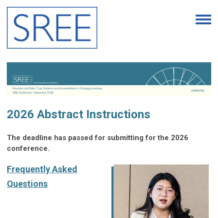
2026 Abstract Instructions
The deadline has passed for submitting for the 2026
conference.
Frequently Asked
Questions