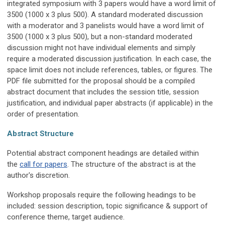
integrated symposium with 3 papers would have a word limit of
3500 (1000 x 3 plus 500). A standard moderated discussion
with a moderator and 3 panelists would have a word limit of
3500 (1000 x 3 plus 500), but a non-standard moderated
discussion might not have individual elements and simply
require a moderated discussion justification. In each case, the
space limit does not include references, tables, or figures. The
PDF file submitted for the proposal should be a compiled
abstract document that includes the session title, session
justification, and individual paper abstracts (if applicable) in the
order of presentation.
Abstract Structure
Potential abstract component headings are detailed within
the
call for papers
. The structure of the abstract is at the
author's discretion.
Workshop proposals require the following headings to be
included: session description, topic significance & support of
conference theme, target audience.