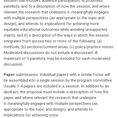
session that includes audience participation; 4) proposed
panelists; and 5)
a description of
h
ow the session
, and where
relevant the research that underpins it,
meaningfully
engages
with multiple perspectives (as appropriate to the topic and
design), and attends to implications for achieving more
equitable
educational
outcomes while avoiding unsupported
claims;
and 6)
a description of the ways in which the session
integrates from across two or more of the following: (a)
methods, (b) sections/content areas, (c) policy/practice voice
s.
Moderated discussions do not include a discussant. A
maximum of 5 panelists may be included for each moderated
discussion.
Paper
submissions:
Individual papers with a similar focus will
be assembled into a single session by the program committee.
Usually 3-4 papers are included in a session.
In addition to an
abstract, the proposal must include
a description of
h
ow the
paper
, and where relevant the research that underpins
it,
meaningfully
engages with multiple perspectives (as
appropriate to the topic and design), and attends to
implications for achieving more