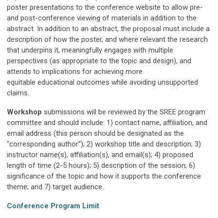
poster presentations to the conference website to allow pre-
and post-conference viewing of materials in addition to the
abstract.
In addition to an abstract, the proposal must include
a
description of
h
ow the poster
, and where relevant the research
that underpins it,
meaningfully
engages with multiple
perspectives (as appropriate to the topic and design), and
attends to implications for achieving more
equitable
educational
outcomes while avoiding unsupported
claims.
Workshop
submissions will be reviewed by the SREE program
committee and should include: 1) contact name, affiliation, and
email address (this person should be designated as the
"corresponding author"); 2) workshop title and description; 3)
instructor name(s), affiliation(s), and email(s); 4) proposed
length of time (2-5 hours); 5) description of the session; 6)
significance of the topic and how it supports the conference
theme; and 7) target audience.
Conference Program Limit