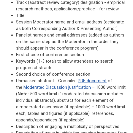
Track (a
bstract review category
) designation - empirical,
research methods, applications/practice - for review
Title
Session Moderator name and email address
(designate
as both
Corresponding Author & Presenting Author
)
Panelist names and email addresses (added as authors
on the same step as the Moderator in the order they
should appear in the conference program)
First choice of conference section
Keywords (1-3 total) to allow attendees to search
program abstracts
Second choice of conference section
Unmasked abstract - Compiled
PDF document
of
the
Moderated Discussion justification
– 1000 word limit
(
Note:
500 word limit if moderated discussion includes
individual abstracts), a
bstract for each element of
a
moderated discussion
(if applicable) – 1000 word limit
each, t
ables and figures (if applicable), r
eferences,
appendix/appendices (if applicable)
Description of
e
ngaging a multiplicity of perspectives