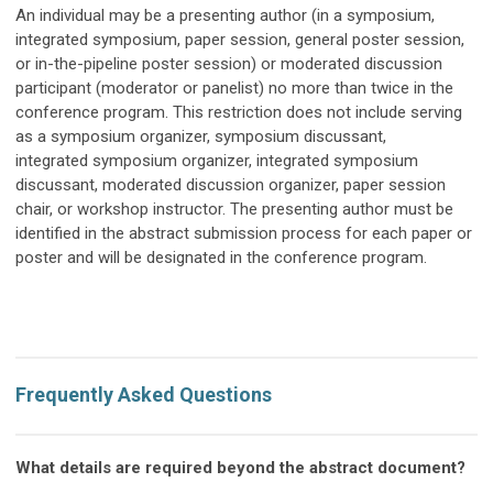
An individual may be a presenting author (in a symposium,
integrated symposium, paper session, general poster session,
or in-the-pipeline poster session) or moderated discussion
participant (moderator or panelist) no more than twice in the
conference program. This restriction does not include serving
as a symposium organizer, symposium discussant,
integrated
symposium organizer,
integrated
symposium
discussant,
moderated discussion organizer, paper session
chair, or workshop instructor. The presenting author must be
identified in the abstract submission process for each paper or
poster and will be designated in the conference program.
Frequently Asked Questions
What details are required beyond the abstract document?