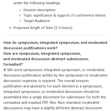
under the following headings:
Session description
Topic significance & support of conference theme
Target Audience
Proposed length of time (2-5 hours)
How do symposium, integrated symposium, and moderated
discussion justifications work?
How are symposium,
integrated symposium,
and
moderated discussion
abstract submissions
formatted?
A 500 word symposium, integrated symposium, or moderated
discussion justification written by the symposium or
moderated
discussion
organizer is required. The overall session
justification and abstracts for each element in a symposium,
integrated symposium, or moderated discussion should be
assembled into a single document for submission for both the
unmasked and masked PDF files. Non-standard moderated
discussions may have a slightly different abstract document