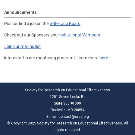
Announcements
Post or find a job on the
SREE Job Board
Check out our Sponsors and
Institutional Members
Join our mailing list
Interested in our mentoring program? Learn more
here
.
Society for Research on Educational Effectiveness
1201 Seven Locks Rd
Suite 360 #1009
Rockville, MD 20854
E-mail:
contact@sree.org
© Copyright 2025 Society for Research on Educational Effectiveness. All
rights reserved.