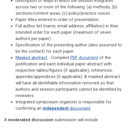
Description of
ways in which the session integrates
across two or more of the following:
(a) methods, (b)
sections/content areas, (c) policy/practice voices
Paper titles entered in order of presentation
Full author list (name, email address, affiliation) in their
intended order for each paper
(maximum of seven
authors per paper)
Specification of the presenting author (also assumed to
be the contact)
for each paper
Masked abstract
- Compiled
PDF document
of the
justification and each individual paper abstract with
respective tables/figures (if applicable), references,
appendix/appendices (if applicable). A masked abstract
will have all identifiable information removed so that
authors and session participants cannot be identified by
reviewers.
Integrated symposium organizer is responsible for
confirming an
independent
discussant
A
moderated discussion
submission will include: