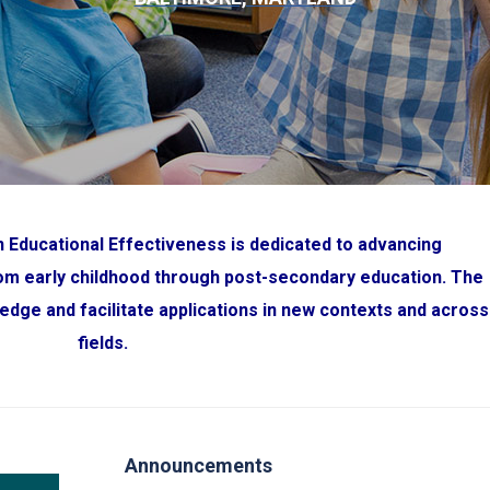
 Educational Effectiveness is dedicated to advancing
rom early childhood through post-secondary education. The
edge and facilitate applications in new contexts and across
fields
.
Announcements