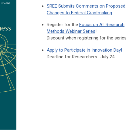
SREE Submits Comments on Proposed
Changes to Federal Grantmaking
Register for the
Focus on AI: Research
Methods Webinar Series
!
Discount when registering for the series
Apply to Participate in Innovation Day!
Deadline for Researchers: July 24