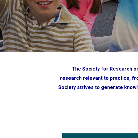
The Society for Research on
research relevant to practice, f
Society strives to generate knowl