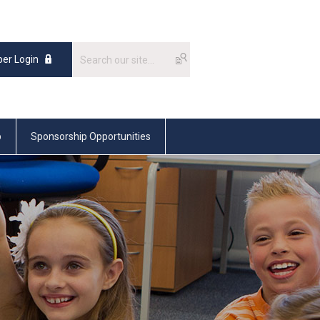
er Login
p
Sponsorship Opportunities