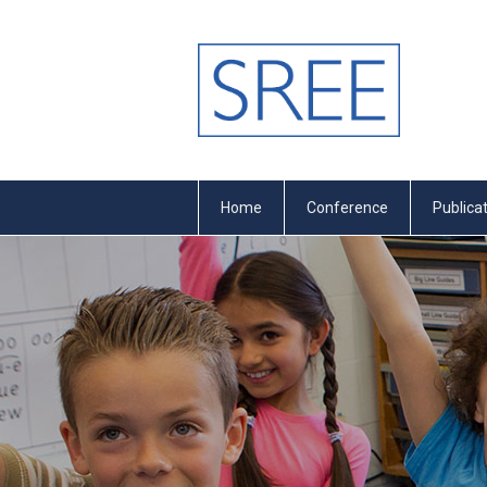
Home
Conference
Publica