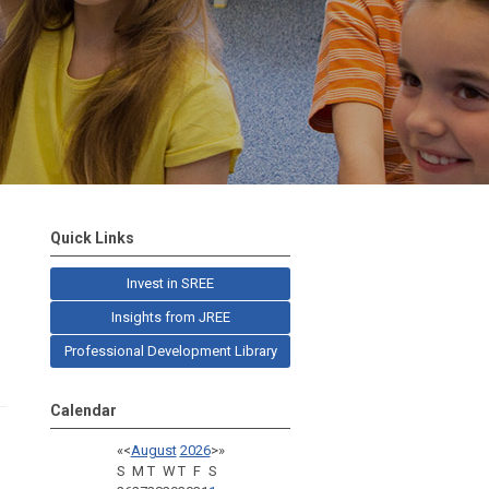
Quick Links
Invest in SREE
Insights from JREE
Professional Development Library
Calendar
«
<
August
2026
>
»
S
M
T
W
T
F
S