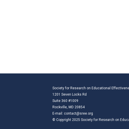
Society for Research on Educational Effectiven
1201 Seven Locks Rd
Suite 360 #1009
Rockville, MD 20854
E-mail:
contact@sree.org
© Copyright 2025 Society for Research on Educat