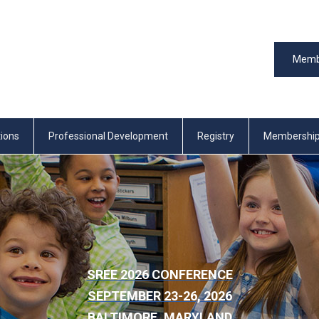
Memb
tions
Professional Development
Registry
Membershi
SREE 2026 CONFERENCE
SEPTEMBER 23-26, 2026
BALTIMORE, MARYLAND