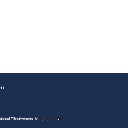
ess
ional Effectiveness. All rights reserved.