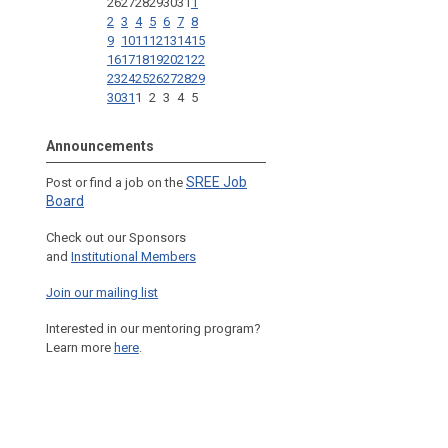
26
27
28
29
30
31
1
2
3
4
5
6
7
8
9
10
11
12
13
14
15
16
17
18
19
20
21
22
23
24
25
26
27
28
29
30
31
1
2
3
4
5
Announcements
SREE Job
Post or find a job on the
Board
Check out our Sponsors
and
Institutional Members
Join our mailing list
Interested in our mentoring program?
Learn more
here
.